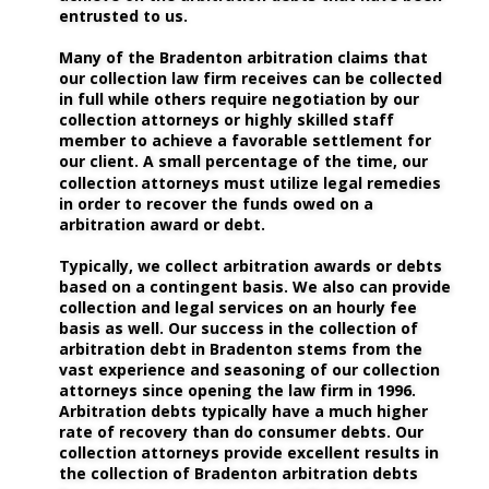
entrusted to us. 
Many of the Bradenton arbitration claims that 
our collection law firm receives can be collected 
in full while others require negotiation by our 
collection attorneys or highly skilled staff 
member to achieve a favorable settlement for 
our client. A small percentage of the time, our 
collection attorneys must utilize legal remedies 
in order to recover the funds owed on a 
arbitration award or debt. 
Typically, we collect arbitration awards or debts 
based on a contingent basis. We also can provide 
collection and legal services on an hourly fee 
basis as well. Our success in the collection of 
arbitration debt in Bradenton stems from the 
vast experience and seasoning of our collection 
attorneys since opening the law firm in 1996. 
Arbitration debts typically have a much higher 
rate of recovery than do consumer debts. Our 
collection attorneys provide excellent results in 
the collection of Bradenton arbitration debts 