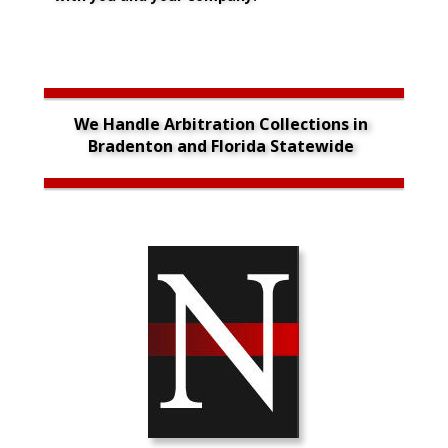
We Handle Arbitration Collections in 
Bradenton and Florida Statewide