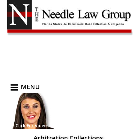
MENU
Click For Video
Arbitration Collections