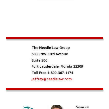
The Needle Law Group
5300 NW 33rd Avenue
Suite 206
Fort Lauderdale, Florida 33309
Toll Free 1-800-367-1174
jeffrey@needlelaw.com
Follow Us: