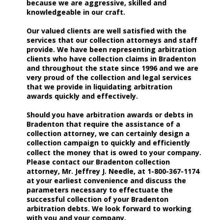
because we are aggressive, skilled and 
knowledgeable in our craft.
Our valued clients are well satisfied with the 
services that our collection attorneys and staff 
provide. We have been representing arbitration 
clients who have collection claims in Bradenton 
and throughout the state since 1996 and we are 
very proud of the collection and legal services 
that we provide in liquidating arbitration 
awards quickly and effectively. 
Should you have arbitration awards or debts in 
Bradenton that require the assistance of a 
collection attorney, we can certainly design a 
collection campaign to quickly and efficiently 
collect the money that is owed to your company. 
Please contact our Bradenton collection 
attorney, Mr. Jeffrey J. Needle, at 1-800-367-1174 
at your earliest convenience and discuss the 
parameters necessary to effectuate the 
successful collection of your Bradenton 
arbitration debts. We look forward to working 
with you and your company.