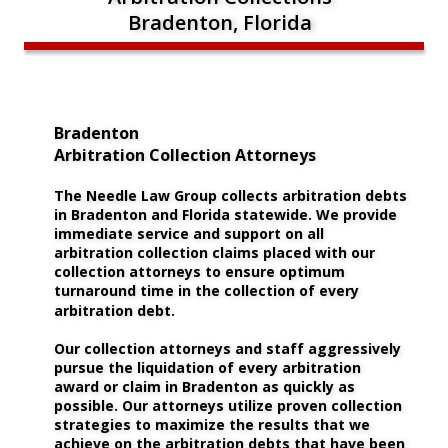
Bradenton, Florida
Bradenton 
Arbitration Collection Attorneys
The Needle Law Group collects arbitration debts 
in Bradenton and Florida statewide. We provide 
immediate service and support on all 
arbitration collection claims placed with our 
collection attorneys to ensure optimum 
turnaround time in the collection of every 
arbitration debt.
Our collection attorneys and staff aggressively 
pursue the liquidation of every arbitration 
award or claim in Bradenton as quickly as 
possible. Our attorneys utilize proven collection 
strategies to maximize the results that we 
achieve on the arbitration debts that have been 