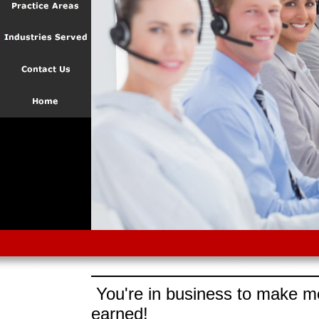
You're in business to make mo
earned!