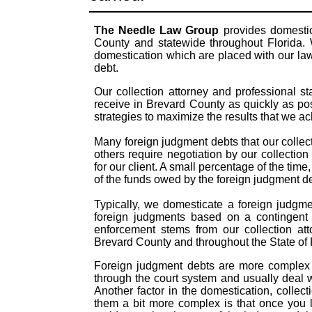
The Needle Law Group
provides domestic
County and statewide throughout Florida. 
domestication which are placed with our law
debt.
Our collection attorney and professional s
receive in Brevard County as quickly as po
strategies to maximize the results that we a
Many foreign judgment debts that our collect
others require negotiation by our collection
for our client. A small percentage of the time
of the funds owed by the foreign judgment 
Typically, we domesticate a foreign judgme
foreign judgments based on a contingent 
enforcement stems from our collection att
Brevard County and throughout the State of 
Foreign judgment debts are more complex t
through the court system and usually deal 
Another factor in the domestication, coll
them a bit more complex is that once you 