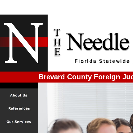
Brevard County Foreign Ju