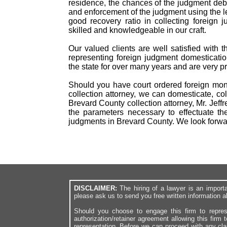
residence, the chances of the judgment debto
and enforcement of the judgment using the l
good recovery ratio in collecting foreig
skilled and knowledgeable in our craft.
Our valued clients are well satisfied with 
representing foreign judgment domesticatio
the state for over many years and are very p
Should you have court ordered foreign mon
collection attorney, we can domesticate, col
Brevard County collection attorney, Mr. Jeff
the parameters necessary to effectuate th
judgments in Brevard County. We look forwa
DISCLAIMER:
The hiring of a lawyer is an import
please ask us to send you free written information a
Should you choose to engage this firm to repres
authorization/retainer agreement allowing this firm 
representation. Before we can proceed with any cl