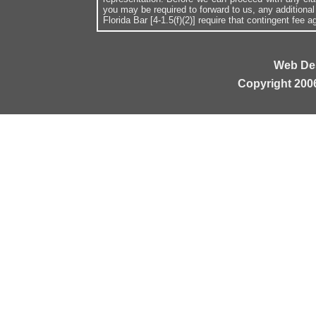
you may be required to forward to us, any additiona
Florida Bar [4-1.5(f)(2)] require that contingent fee
Web De
Copyright 200