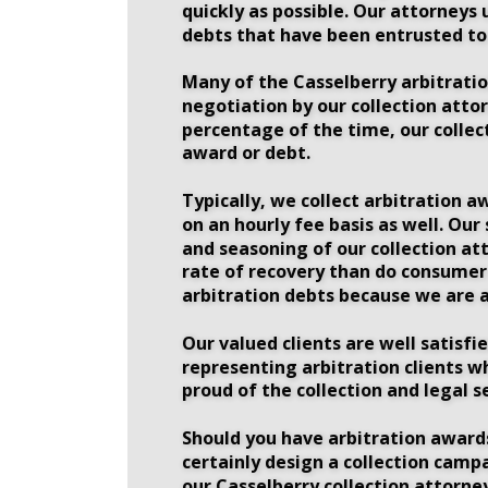
quickly as possible. Our attorneys 
debts that have been entrusted to 
Many of the Casselberry arbitration
negotiation by our collection attor
percentage of the time, our collec
award or debt. 
Typically, we collect arbitration a
on an hourly fee basis as well. Our
and seasoning of our collection att
rate of recovery than do consumer d
arbitration debts because we are a
Our valued clients are well satisfi
representing arbitration clients w
proud of the collection and legal s
Should you have arbitration awards
certainly design a collection camp
our Casselberry collection attorney