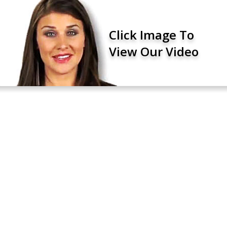
Click Image To
View Our Video