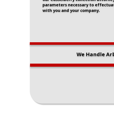
parameters necessary to effectuate
with you and your company.
We Handle Arb