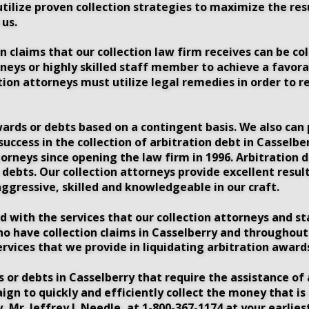
utilize proven collection strategies to maximize the res
us. 
 claims that our collection law firm receives can be coll
neys or highly skilled staff member to achieve a favorab
tion attorneys must utilize legal remedies in order to r
wards or debts based on a contingent basis. We also can p
 success in the collection of arbitration debt in Cassel
orneys since opening the law firm in 1996. Arbitration 
ebts. Our collection attorneys provide excellent results
ggressive, skilled and knowledgeable in our craft.
ed with the services that our collection attorneys and s
ho have collection claims in Casselberry and throughout
ervices that we provide in liquidating arbitration awards
 or debts in Casselberry that require the assistance of 
aign to quickly and efficiently collect the money that i
, Mr. Jeffrey J. Needle, at 1-800-367-1174 at your earlie