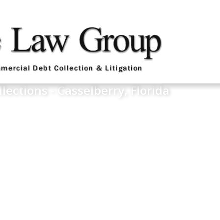
llections - Casselberry, Florida