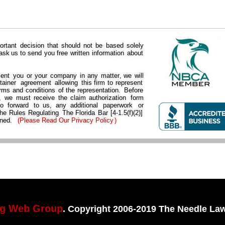
ortant  
decision  
that  
should  
not  
be  
based  
solely 
 
ask  
us  
to  
send  
you  
free  
written  
information  
about 
ent  
you  
or  
your  
company  
in  
any  
matter,  
we  
will 
tainer  
agreement  
allowing  
this  
firm  
to  
represent 
rms  
and  
conditions  
of  
the  
representation.  
Before 
  
we  
must  
receive  
the  
claim  
authorization  
form 
to   
forward   
to   
us,   
any   
additional   
paperwork   
or 
he  
Rules  
Regulating 
The  
Florida  
Bar  
[4-1.5(f)(2)] 
ned. 
(
Please Read Our Privacy Policy
)
ng Web Group
. Copyright 2006-2019 The Needle Law