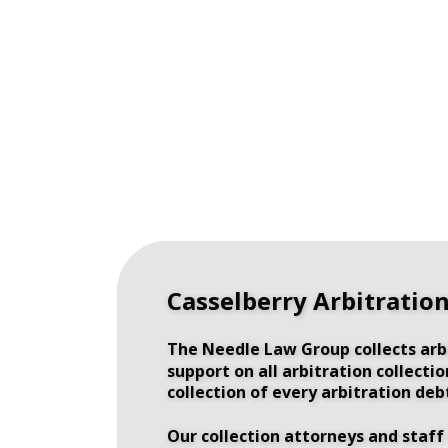
Casselberry Arbitratio
The Needle Law Group collects arbi
support on all arbitration collect
collection of every arbitration deb
Our collection attorneys and staff 