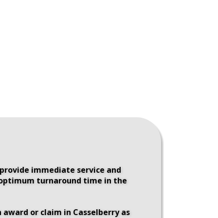
 provide immediate service and 
e optimum turnaround time in the 
 award or claim in Casselberry as 