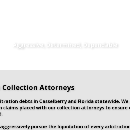
Aggressive, Determined, Dependable
n Collection Attorneys
tration debts in Casselberry and Florida statewide. We
ion claims placed with our collection attorneys to ensur
t.
aggressively pursue the liquidation of every arbitration