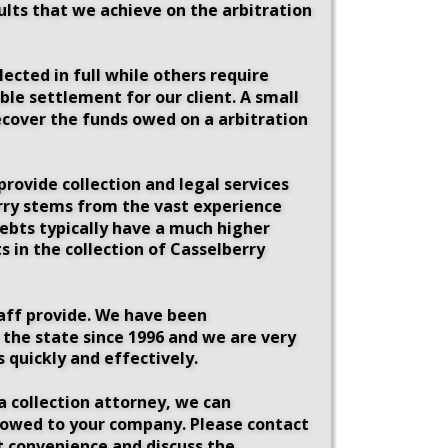
ults that we achieve on the arbitration 
ected in full while others require 
le settlement for our client. A small 
ecover the funds owed on a arbitration 
rovide collection and legal services 
berry stems from the vast experience 
debts typically have a much higher 
 in the collection of Casselberry 
taff provide. We have been 
 the state since 1996 and we are very 
 quickly and effectively. 
a collection attorney, we can 
s owed to your company. Please contact 
st convenience and discuss the 