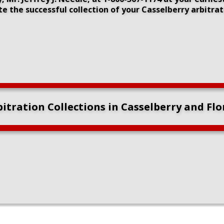
 the successful collection of your Casselberry arbitra
itration Collections in Casselberry and Fl