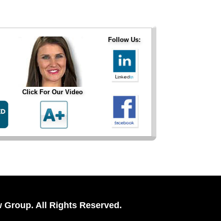
Follow Us:
Click For Our Video
 Group. All Rights Reserved.