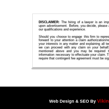
DISCLAIMER:
The  
hiring  
of  
a  
lawyer  
is  
an  
imp
upon  
advertisement.  
Before,  
you  
decide,  
please 
our qualifications and experience.
Should  
you  
choose  
to  
engage  
this  
firm  
to  
repres
forward  
to  
your  
attention  
a  
claim  
authorization/re
your  
interests  
in  
any  
matter  
and  
explaining  
all  
te
we  
can  
proceed  
with  
any  
claim  
on  
your  
behalf,
mentioned   
above   
and   
you   
may   
be   
required   
information  
necessary  
to  
effectuate  
your  
claim. 
T
require that contingent fee agreement must be sig
Viki
Web Design & SEO By 