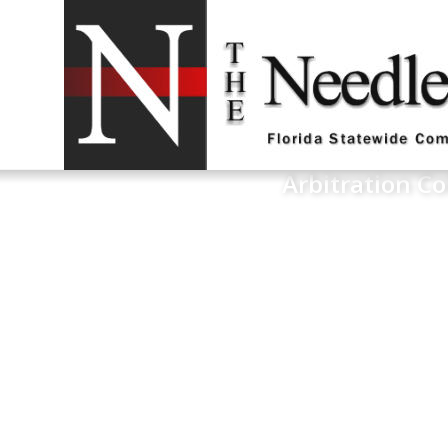
Arbitration Co