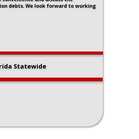
tion debts. We look forward to working 
orida Statewide