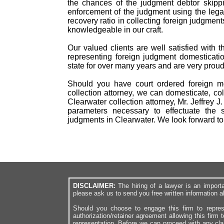
the chances of the judgment debtor skippi
enforcement of the judgment using the lega
recovery ratio in collecting foreign judgm
knowledgeable in our craft.
Our valued clients are well satisfied with 
representing foreign judgment domesticatio
state for over many years and are very proud
Should you have court ordered foreign mo
collection attorney, we can domesticate, col
Clearwater collection attorney, Mr. Jeffrey 
parameters necessary to effectuate the s
judgments in Clearwater. We look forward t
DISCLAIMER:
The hiring of a lawyer is an import
please ask us to send you free written information a
Should you choose to engage this firm to repres
authorization/retainer agreement allowing this firm 
representation. Before we can proceed with any cl