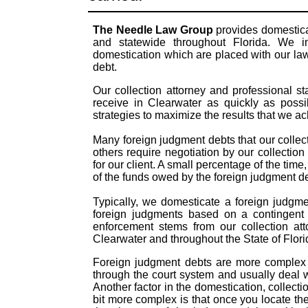
The Needle Law Group
provides domestica
and statewide throughout Florida. We in
domestication which are placed with our law
debt.
Our collection attorney and professional s
receive in Clearwater as quickly as possi
strategies to maximize the results that we a
Many foreign judgment debts that our collect
others require negotiation by our collection
for our client. A small percentage of the time
of the funds owed by the foreign judgment 
Typically, we domesticate a foreign judgme
foreign judgments based on a contingent 
enforcement stems from our collection att
Clearwater and throughout the State of Flori
Foreign judgment debts are more complex t
through the court system and usually deal 
Another factor in the domestication, colle
bit more complex is that once you locate th