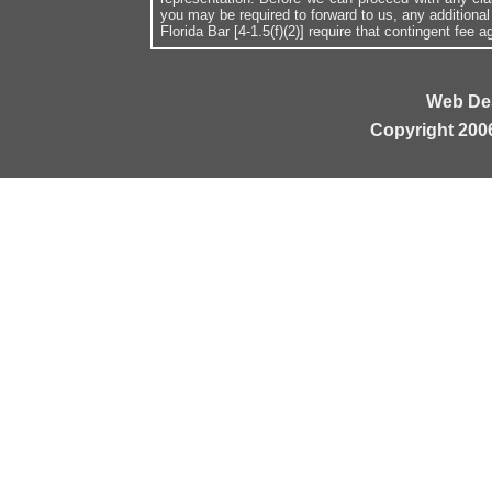
you may be required to forward to us, any additiona
Florida Bar [4-1.5(f)(2)] require that contingent fee
Web De
Copyright 200