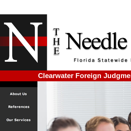
Clearwater Foreign Judgme