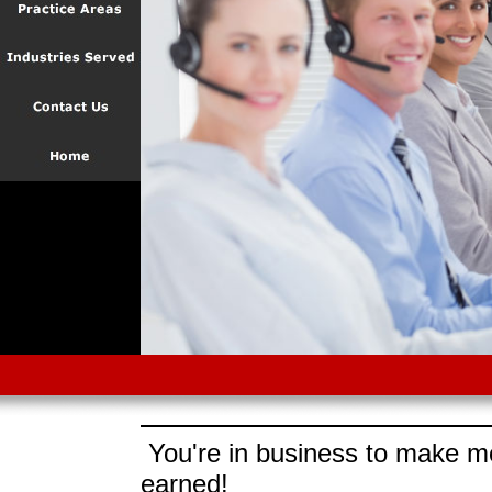
You're in business to make mo
earned!