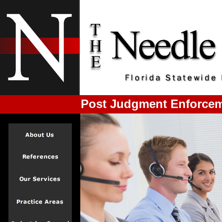
Post Judgment Enforceme