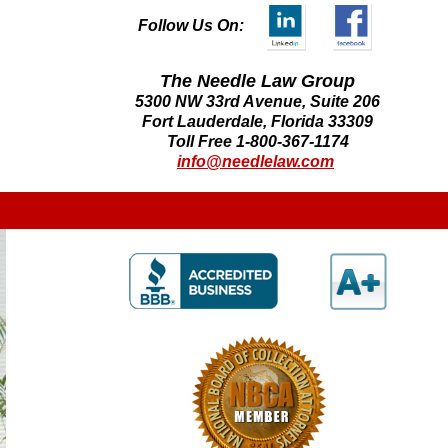
Follow Us On:
The Needle Law Group
5300 NW 33rd Avenue, Suite 206
Fort Lauderdale, Florida 33309
Toll Free 1-800-367-1174
info@needlelaw.com