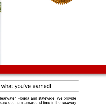
 what you've earned!
learwater, Florida and statewide. We provide
nsure optimum turnaround time in the recovery