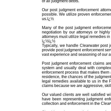
of all judgment debts.
Our post judgment enforcement attorne
possible. We utilize proven enforcemen
us.ï¿½
Many of the post judgment enforcement
negotiation by our attorneys or highly
attorneys must utilize legal remedies i
ï¿½ï¿½
Typically, we handle Clearwater post j
provide post judgment enforcement serv
vast experience and seasoning of our at
Post judgment enforcement claims are
system and usually deal with complex 
enforcement process that makes them a
residence, the chances of the judgment 
legal remedies available to us in the 
claims because we are aggressive, skil
Our valued clients are well satisfied w
have been representing judgment enfo
collection and enforcement in the Clear