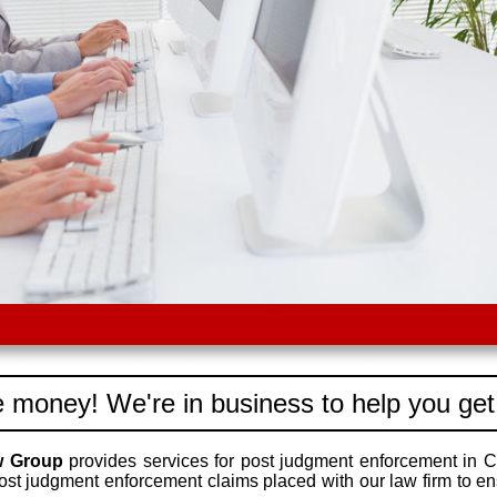
 money! We're in business to help you get
w Group
provides services for post judgment enforcement in C
ost judgment enforcement claims placed with our law firm to e