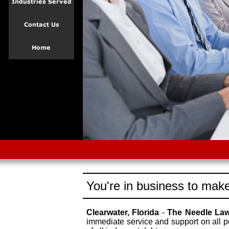
You're in business to make
Clearwater, Florida
-
The Needle La
immediate service and support on all p