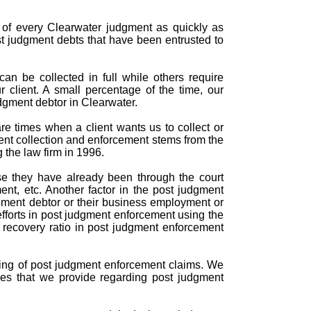
n of every Clearwater judgment as quickly as
st judgment debts that have been entrusted to
an be collected in full while others require
r client. A small percentage of the time, our
dgment debtor in Clearwater.
e times when a client wants us to collect or
ent collection and enforcement stems from the
 the law firm in 1996.
se they have already been through the court
nt, etc. Another factor in the post judgment
gment debtor or their business employment or
efforts in post judgment enforcement using the
d recovery ratio in post judgment enforcement
ndling of post judgment enforcement claims. We
ces that we provide regarding post judgment