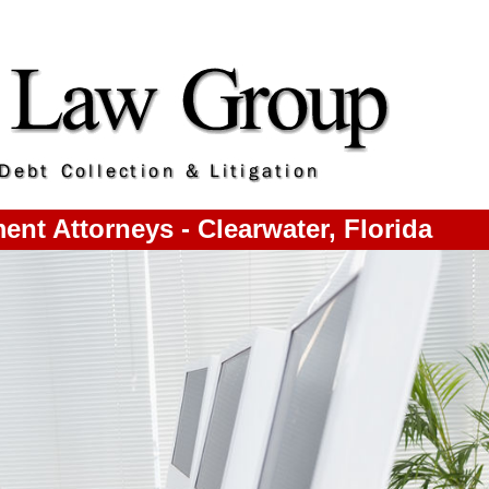
nt Attorneys - Clearwater, Florida