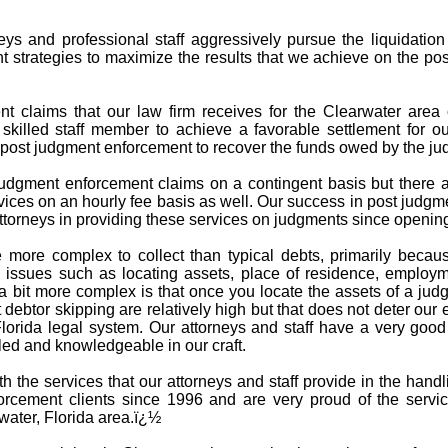
ys and professional staff aggressively pursue the liquidatio
t strategies to maximize the results that we achieve on the po
 claims that our law firm receives for the Clearwater area c
 skilled staff member to achieve a favorable settlement for ou
n post judgment enforcement to recover the funds owed by the ju
udgment enforcement claims on a contingent basis but there ar
ices on an hourly fee basis as well. Our success in post judgm
torneys in providing these services on judgments since opening
 more complex to collect than typical debts, primarily becau
issues such as locating assets, place of residence, employme
 bit more complex is that once you locate the assets of a jud
debtor skipping are relatively high but that does not deter our 
Florida legal system. Our attorneys and staff have a very goo
led and knowledgeable in our craft.
ith the services that our attorneys and staff provide in the ha
rcement clients since 1996 and are very proud of the servi
water, Florida area.ï¿½