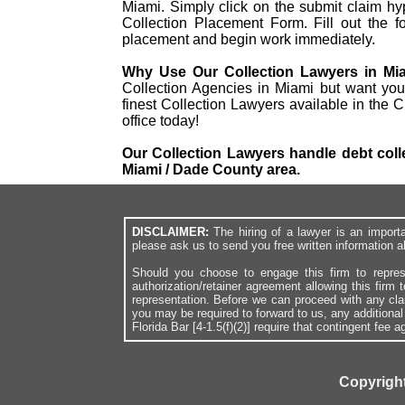
Miami. Simply click on the submit claim hype
Collection Placement Form. Fill out the f
placement and begin work immediately.
Why Use Our Collection Lawyers in Mi
Collection Agencies in Miami but want you
finest Collection Lawyers available in the 
office today!
Our Collection Lawyers handle debt colle
Miami / Dade County area.
DISCLAIMER:
The hiring of a lawyer is an import
please ask us to send you free written information a
Should you choose to engage this firm to repres
authorization/retainer agreement allowing this firm 
representation. Before we can proceed with any cl
you may be required to forward to us, any additiona
Florida Bar [4-1.5(f)(2)] require that contingent fee
Copyright