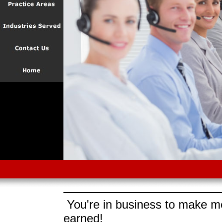
You're in business to make mo
earned!