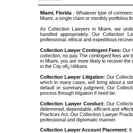
Miami, Florida
- Whatever type of commerci
Miami, a single claim or monthly portfolios th
As Collection Lawyers in Miami, we under
handled appropriately. Our Collection L
professional, ethical and expeditious recover
Collection Lawyer Contingent Fees:
Our 
collection, no pay. The contingent fees are
in Miami, you are more likely to recover the d
in the City ofï¿½Miami.
Collection Lawyer Litigation:
Our Collecti
which in many cases, will bring about a set
default or summary judgment. Our Collecti
process through litigation if need be.
Collection Lawyer Conduct:
Our Collecti
determined, dependable, efficient and effect
Practices Act. Our Collection Lawyer Practi
professional and diplomatic manner.
Collection Lawyer Account Placement:
I