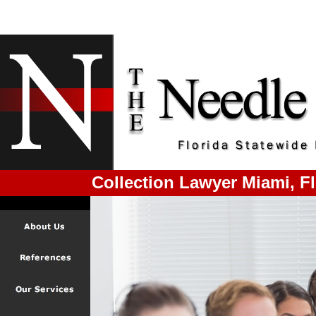
Collection Lawyer Miami, Fl