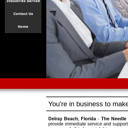
You're in business to make
Delray Beach, Florida
-
The Needle
provide immediate service and support 