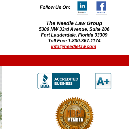
Follow Us On:
The Needle Law Group
5300 NW 33rd Avenue, Suite 206
Fort Lauderdale, Florida 33309
Toll Free 1-800-367-1174
info@needlelaw.com