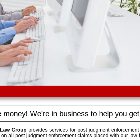
 money! We're in business to help you get
 Law Group
provides services for post judgment enforcement
on all post judgment enforcement claims placed with our law f