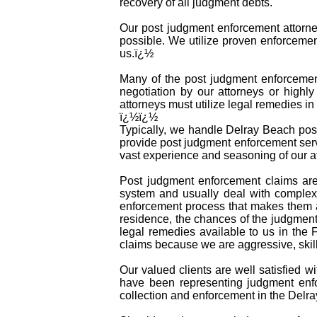
recovery of all judgment debts.
Our post judgment enforcement attorney
possible. We utilize proven enforcemen
us.ï¿½
Many of the post judgment enforcement 
negotiation by our attorneys or highly
attorneys must utilize legal remedies 
ï¿½ï¿½
Typically, we handle Delray Beach post
provide post judgment enforcement serv
vast experience and seasoning of our at
Post judgment enforcement claims are
system and usually deal with complex 
enforcement process that makes them a
residence, the chances of the judgment 
legal remedies available to us in the 
claims because we are aggressive, skil
Our valued clients are well satisfied w
have been representing judgment enfo
collection and enforcement in the Delr