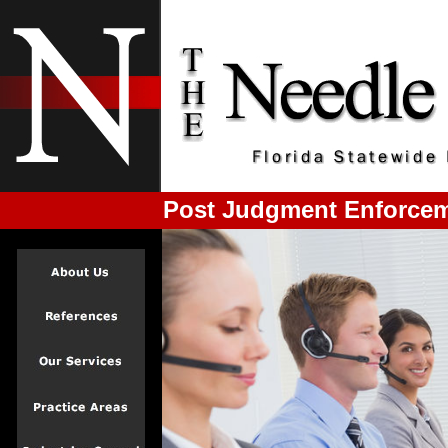
Post Judgment Enforceme