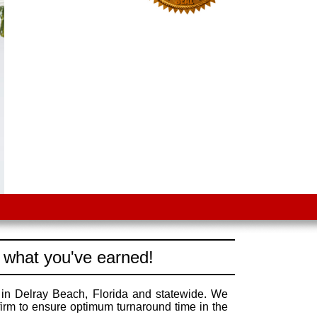
 what you've earned!
 in Delray Beach, Florida and statewide. We
irm to ensure optimum turnaround time in the