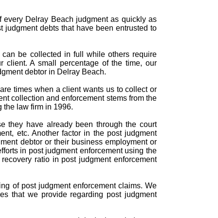
of every Delray Beach judgment as quickly as
st judgment debts that have been entrusted to
an be collected in full while others require
r client. A small percentage of the time, our
udgment debtor in Delray Beach.
re times when a client wants us to collect or
ent collection and enforcement stems from the
 the law firm in 1996.
se they have already been through the court
nt, etc. Another factor in the post judgment
gment debtor or their business employment or
efforts in post judgment enforcement using the
d recovery ratio in post judgment enforcement
ndling of post judgment enforcement claims. We
ces that we provide regarding post judgment