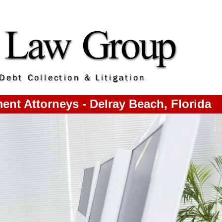
nt Attorneys - Delray Beach, Florida