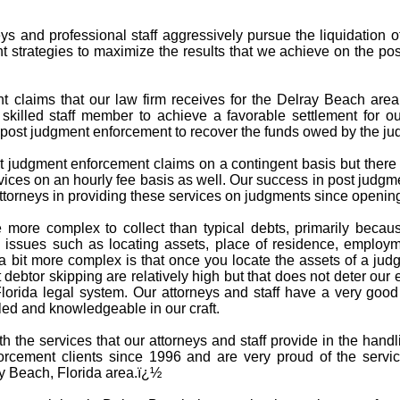
s and professional staff aggressively pursue the liquidation 
t strategies to maximize the results that we achieve on the po
claims that our law firm receives for the Delray Beach area c
 skilled staff member to achieve a favorable settlement for ou
in post judgment enforcement to recover the funds owed by the j
 judgment enforcement claims on a contingent basis but there a
ices on an hourly fee basis as well. Our success in post judgm
torneys in providing these services on judgments since opening
 more complex to collect than typical debts, primarily becau
issues such as locating assets, place of residence, employme
 bit more complex is that once you locate the assets of a jud
debtor skipping are relatively high but that does not deter our 
Florida legal system. Our attorneys and staff have a very goo
led and knowledgeable in our craft.
ith the services that our attorneys and staff provide in the ha
rcement clients since 1996 and are very proud of the servi
ay Beach, Florida area.ï¿½