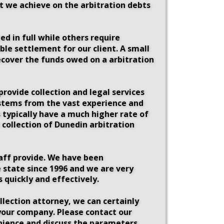
at we achieve on the arbitration debts 
d in full while others require 
le settlement for our client. A small 
ecover the funds owed on a arbitration 
rovide collection and legal services 
n stems from the vast experience and 
 typically have a much higher rate of 
 collection of Dunedin arbitration 
taff provide. We have been 
 state since 1996 and we are very 
 quickly and effectively. 
llection attorney, we can certainly 
 your company. Please contact our 
enience and discuss the parameters 