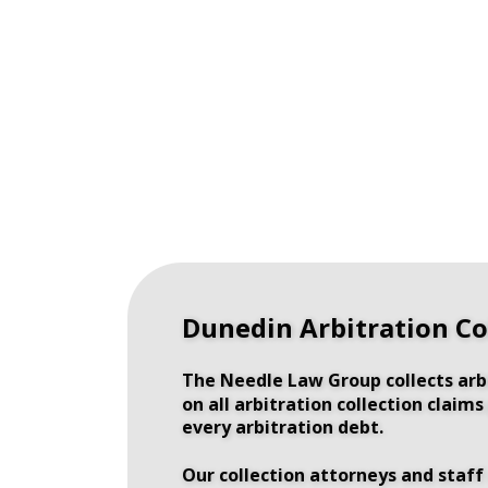
Dunedin Arbitration Co
The Needle Law Group collects arb
on all arbitration collection claim
every arbitration debt.
Our collection attorneys and staff 