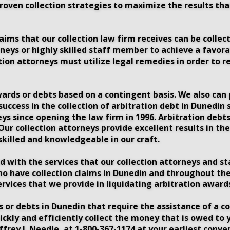
proven collection strategies to maximize the results th
ims that our collection law firm receives can be collecte
neys or highly skilled staff member to achieve a favorab
tion attorneys must utilize legal remedies in order to r
wards or debts based on a contingent basis. We also can p
 success in the collection of arbitration debt in Dunedi
ys since opening the law firm in 1996. Arbitration debts
r collection attorneys provide excellent results in the
killed and knowledgeable in our craft.
ed with the services that our collection attorneys and s
ho have collection claims in Dunedin and throughout the
ervices that we provide in liquidating arbitration awards
or debts in Dunedin that require the assistance of a co
ickly and efficiently collect the money that is owed to
ffrey J. Needle, at 1-800-367-1174 at your earliest conv