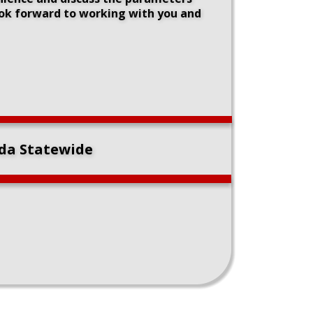
ook forward to working with you and 
ida Statewide