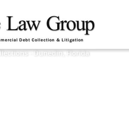
llections - Dunedin, Florida