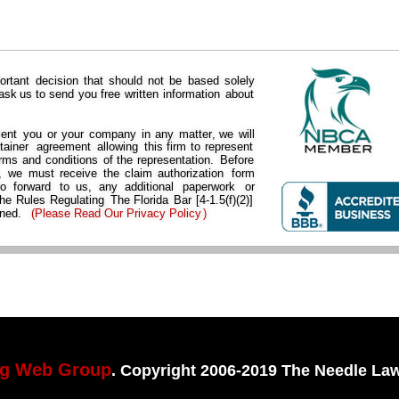
ortant  
decision  
that  
should  
not  
be  
based  
solely 
 
ask  
us  
to  
send  
you  
free  
written  
information  
about 
ent  
you  
or  
your  
company  
in  
any  
matter,  
we  
will 
tainer  
agreement  
allowing  
this  
firm  
to  
represent 
rms  
and  
conditions  
of  
the  
representation.  
Before 
  
we  
must  
receive  
the  
claim  
authorization  
form 
to   
forward   
to   
us,   
any   
additional   
paperwork   
or 
he  
Rules  
Regulating 
The  
Florida  
Bar  
[4-1.5(f)(2)] 
ned. 
(
Please Read Our Privacy Policy
)
ng Web Group
. Copyright 2006-2019 The Needle Law