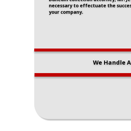
necessary to effectuate the succes
your company.
We Handle Ar