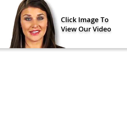
Click Image To
View Our Video