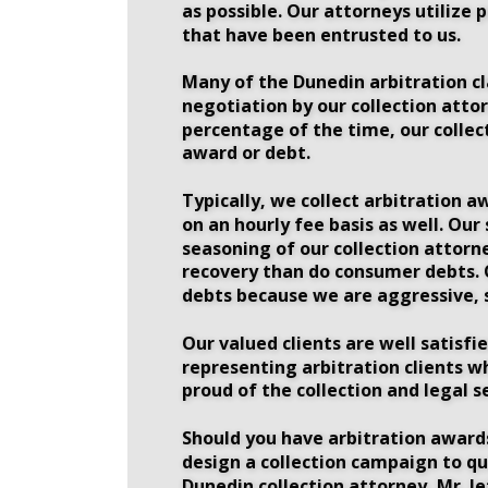
as possible. Our attorneys utilize 
that have been entrusted to us. 
Many of the Dunedin arbitration cla
negotiation by our collection attor
percentage of the time, our collec
award or debt. 
Typically, we collect arbitration a
on an hourly fee basis as well. Our
seasoning of our collection attorne
recovery than do consumer debts. Ou
debts because we are aggressive, s
Our valued clients are well satisfi
representing arbitration clients w
proud of the collection and legal s
Should you have arbitration awards 
design a collection campaign to qu
Dunedin collection attorney, Mr. Je