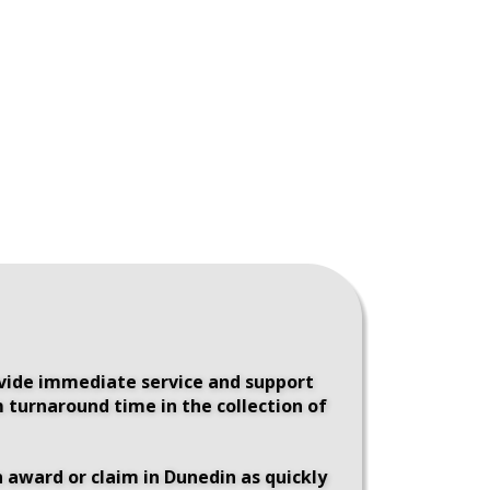
ovide immediate service and support 
 turnaround time in the collection of 
 award or claim in Dunedin as quickly 