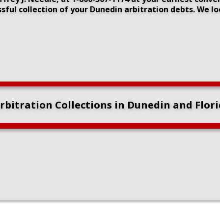
sful collection of your Dunedin arbitration debts. We l
bitration Collections in Dunedin and Flor