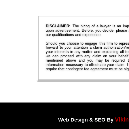
DISCLAIMER:
The  
hiring  
of  
a  
lawyer  
is  
an  
imp
upon  
advertisement.  
Before,  
you  
decide,  
please 
our qualifications and experience.
Should  
you  
choose  
to  
engage  
this  
firm  
to  
repres
forward  
to  
your  
attention  
a  
claim  
authorization/re
your  
interests  
in  
any  
matter  
and  
explaining  
all  
te
we  
can  
proceed  
with  
any  
claim  
on  
your  
behalf,
mentioned   
above   
and   
you   
may   
be   
required   
information  
necessary  
to  
effectuate  
your  
claim. 
T
require that contingent fee agreement must be sig
Viki
Web Design & SEO By 