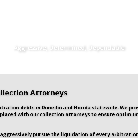
Aggressive, Determined, Dependable
llection Attorneys
itration debts in Dunedin and Florida statewide. We pr
s placed with our collection attorneys to ensure optimum
aggressively pursue the liquidation of every arbitration