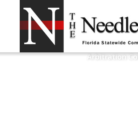
Arbitration Co