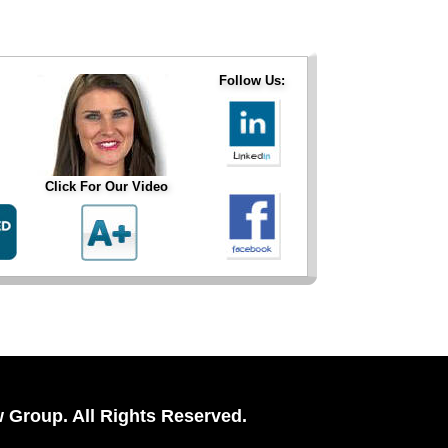
Follow Us:
Click For Our Video
 Group. All Rights Reserved.