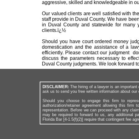
aggressive, skilled and knowledgeable in our
Our valued clients are well satisfied with t
staff provide in Duval County. We have been
in Duval County and statewide for many ye
clients.ï¿½
Should you have court ordered money judgm
domestication and the assistance of a law
efficiently. Please contact our judgment d
discuss the parameters necessary to effec
Duval County judgments. We look forward t
DISCLAIMER:
The hiring of a lawyer is an importan
ask us to send you free written information about our 
Should you choose to engage this firm to repres
authorization/retainer agreement allowing this firm 
representation. Before we can proceed with any clai
may be required to forward to us, any additional p
Florida Bar [4-1.5(f)(2)] require that contingent fee a