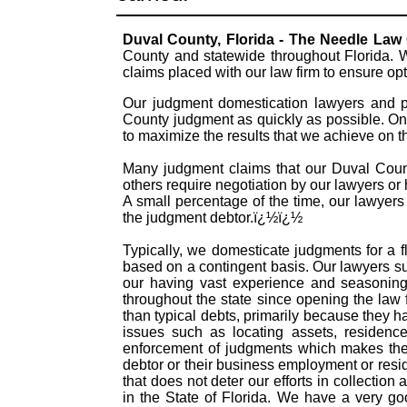
Duval County, Florida - The Needle Law
County and statewide throughout Florida. W
claims placed with our law firm to ensure o
Our judgment domestication lawyers and pr
County judgment as quickly as possible. On
to maximize the results that we achieve on 
Many judgment claims that our Duval County
others require negotiation by our lawyers or h
A small percentage of the time, our lawyers
the judgment debtor.ï¿½ï¿½
Typically, we domesticate judgments for a f
based on a contingent basis. Our lawyers s
our having vast experience and seasoning
throughout the state since opening the law
than typical debts, primarily because they 
issues such as locating assets, residence
enforcement of judgments which makes them
debtor or their business employment or resid
that does not deter our efforts in collectio
in the State of Florida. We have a very g