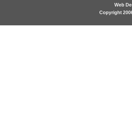
Web De
Copyright 200