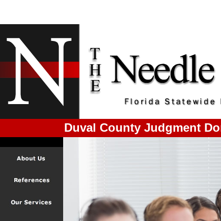
Duval County Judgment Do