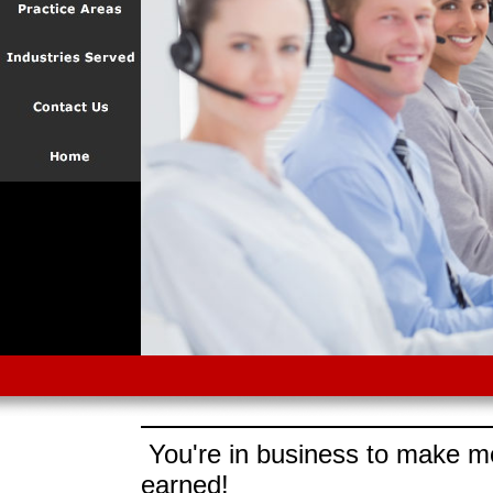
You're in business to make mo
earned!