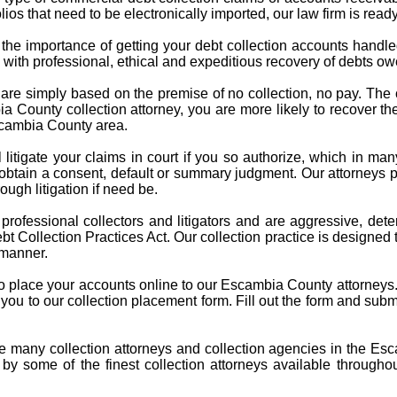
ios that need to be electronically imported, our law firm is ready
the importance of getting your debt collection accounts handle
s with professional, ethical and expeditious recovery of debts 
 are simply based on the premise of no collection, no pay. Th
County collection attorney, you are more likely to recover the d
Escambia County area.
l litigate your claims in court if you so authorize, which in ma
 obtain a consent, default or summary judgment. Our attorneys
ough litigation if need be.
e professional collectors and litigators and are aggressive, 
t Collection Practices Act. Our collection practice is designed 
 manner.
 to place your accounts online to our Escambia County attorneys.
ke you to our collection placement form. Fill out the form and subm
.
re many collection attorneys and collection agencies in the Es
 by some of the finest collection attorneys available througho