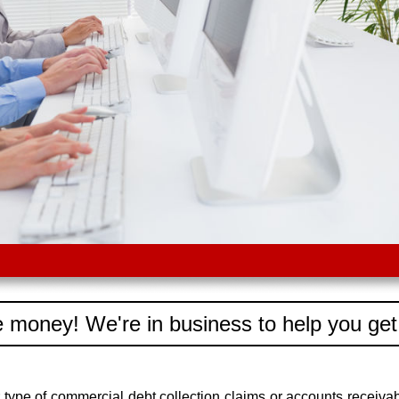
 money! We're in business to help you get
type of commercial debt collection claims or accounts recei