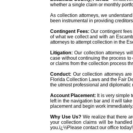
whether a single claim or monthly portfol
As collection attorneys, we understand 
been instrumental in providing creditor
Contingent Fees:
Our contingent fees
of what we collect and with an Escambia 
attorneys to attempt collection in the 
Litigation:
Our collection attorneys wil
case without continuing the process to
or claims from the collection process thr
Conduct:
Our collection attorneys ar
Florida Collection Laws and the Fair Deb
the utmost professional and diplomatic
Account Placement:
It is very simple
left in the navigation bar and it will ta
placement and begin work immediately
Why Use Us?
We realize that there a
your collection claims will be handled
you.ï¿½Please contact our office today!