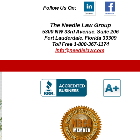
Follow Us On:
The Needle Law Group
5300 NW 33rd Avenue, Suite 206
Fort Lauderdale, Florida 33309
Toll Free 1-800-367-1174
info@needlelaw.com