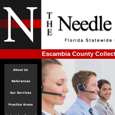
Escambia County Collect