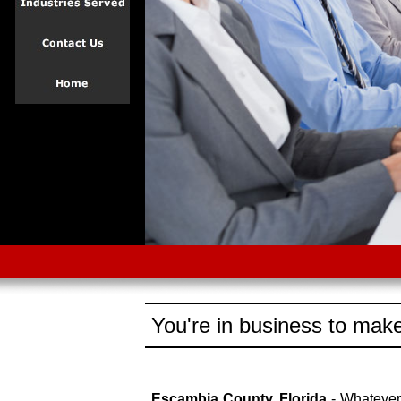
You're in business to make
Escambia County, Florida
- Whatever 