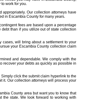
 to work for you.
d appropriately. Our collection attorneys have
owed in Escambia County for many years.
e contingent fees are based upon a percentage
ebt than if you utilize out of state collection
ny cases, will bring about a settlement to your
 pursue your Escambia County collection claim
determined and dependable. We comply with the
to recover your debts as quickly as possible in
 Simply click the submit claim hyperlink to the
it it. Our collection attorneys will process your
cambia County area but want you to know that
ut the state. We look forward to working with