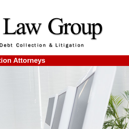
ion Attorneys