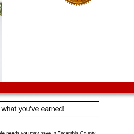
 what you've earned!
vable needs you may have in Escambia County,