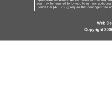
you may be required to forward to us, any additiona
Florida Bar [4-1.5(f)(2)] require that contingent fee
Web De
Copyright 200