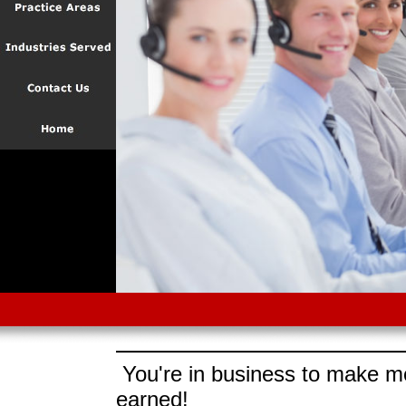
You're in business to make mo
earned!