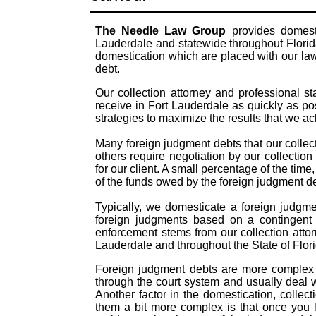
The Needle Law Group
provides domesti
Lauderdale and statewide throughout Florida
domestication which are placed with our law
debt.
Our collection attorney and professional s
receive in Fort Lauderdale as quickly as p
strategies to maximize the results that we a
Many foreign judgment debts that our collect
others require negotiation by our collection
for our client. A small percentage of the time
of the funds owed by the foreign judgment 
Typically, we domesticate a foreign judgme
foreign judgments based on a contingent 
enforcement stems from our collection atto
Lauderdale and throughout the State of Flor
Foreign judgment debts are more complex t
through the court system and usually deal 
Another factor in the domestication, colle
them a bit more complex is that once you 