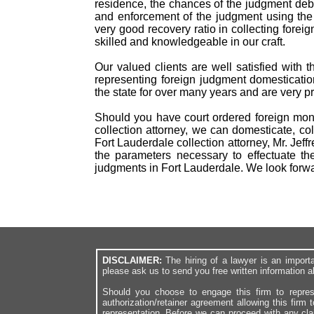
residence, the chances of the judgment debto
and enforcement of the judgment using the
very good recovery ratio in collecting for
skilled and knowledgeable in our craft.
Our valued clients are well satisfied with 
representing foreign judgment domesticatio
the state for over many years and are very p
Should you have court ordered foreign mone
collection attorney, we can domesticate, col
Fort Lauderdale collection attorney, Mr. Jef
the parameters necessary to effectuate th
judgments in Fort Lauderdale. We look forw
DISCLAIMER:
The hiring of a lawyer is an import
please ask us to send you free written information a
Should you choose to engage this firm to repres
authorization/retainer agreement allowing this firm 
representation. Before we can proceed with any cl