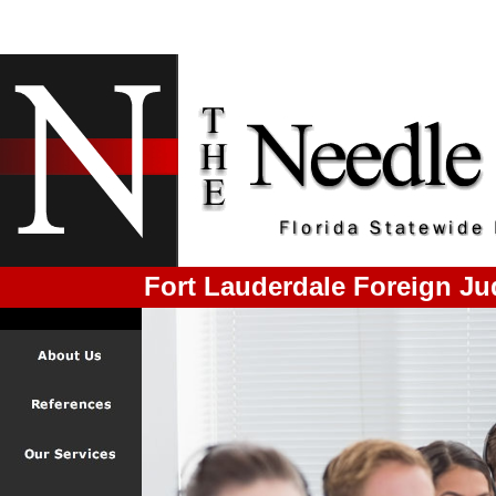
Fort Lauderdale Foreign J