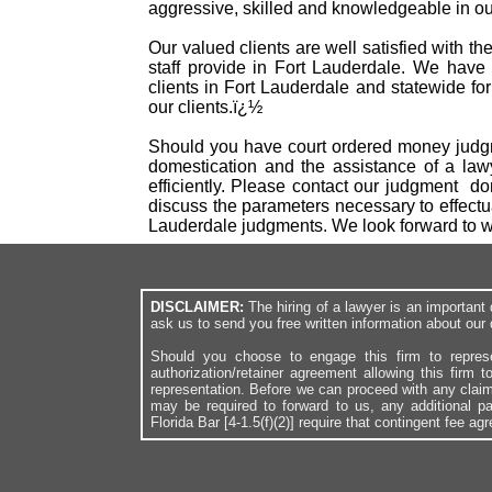
aggressive, skilled and knowledgeable in our
Our valued clients are well satisfied with t
staff provide in Fort Lauderdale. We have
clients in Fort Lauderdale and statewide fo
our clients.ï¿½
Should you have court ordered money judgme
domestication and the assistance of a law
efficiently. Please contact our judgment d
discuss the parameters necessary to effectu
Lauderdale judgments. We look forward to 
DISCLAIMER:
The hiring of a lawyer is an importan
ask us to send you free written information about our 
Should you choose to engage this firm to repres
authorization/retainer agreement allowing this firm 
representation. Before we can proceed with any clai
may be required to forward to us, any additional p
Florida Bar [4-1.5(f)(2)] require that contingent fee a