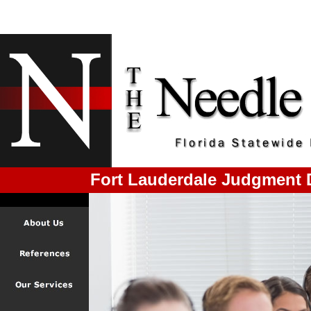
Fort Lauderdale Judgment 