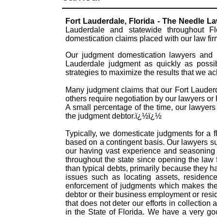
Fort Lauderdale, Florida - The Needle L
Lauderdale and statewide throughout Fl
domestication claims placed with our law fi
Our judgment domestication lawyers and pr
Lauderdale judgment as quickly as possib
strategies to maximize the results that we a
Many judgment claims that our Fort Lauderda
others require negotiation by our lawyers or h
A small percentage of the time, our lawyers
the judgment debtor.ï¿½ï¿½
Typically, we domesticate judgments for a f
based on a contingent basis. Our lawyers s
our having vast experience and seasoning 
throughout the state since opening the law
than typical debts, primarily because they 
issues such as locating assets, residence
enforcement of judgments which makes them
debtor or their business employment or resid
that does not deter our efforts in collectio
in the State of Florida. We have a very g