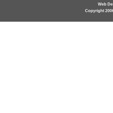
Web De
Copyright 200