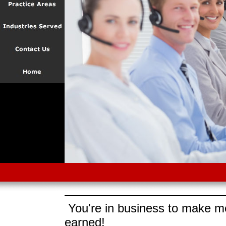
You're in business to make mo
earned!