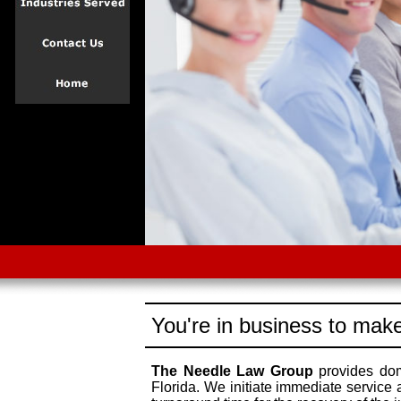
You're in business to make
The Needle Law Group
provides dome
Florida. We initiate immediate service