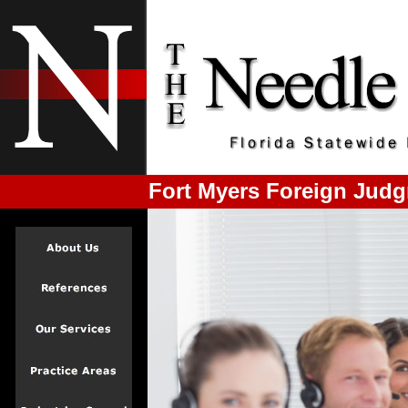
Fort Myers Foreign Judg