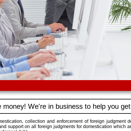
 money! We're in business to help you get
stication, collection and enforcement of foreign judgment d
 and support on all foreign judgments for domestication which a