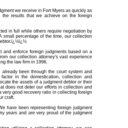
udgment we receive in Fort Myers as quickly as
 the results that we achieve on the foreign
ed in full while others require negotiation by
 A small percentage of the time, our collection
 debtor.ï¿½ï¿½
ect and enforce foreign judgments based on a
rom our collection attorney's vast experience
ing the law firm in 1996.
e already been through the court system and
actor in the domestication, collection and
cate the assets of a judgment debtor or their
 does not deter our efforts in collection and
very good recovery ratio in collecting foreign
 craft.
e. We have been representing foreign judgment
any years and are very proud of the judgment