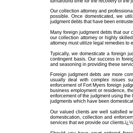
turnaround time for the recovery of the 
Our collection attorney and professiona
possible. Once domesticated, we util
judgment debts that have been entruste
Many foreign judgment debts that our co
our collection attorney or highly skille
attorney must utilize legal remedies to
Typically, we domesticate a foreign ju
contingent basis. Our success in forei
and seasoning in providing these servic
Foreign judgment debts are more comp
usually deal with complex issues suc
enforcement of Fort Myers foreign judg
business employment or residence, the 
enforcement of the judgment using the l
judgments which have been domesticate
Our valued clients are well satisfied 
domestication, collection and enforcem
services that we provide our clients.ï¿½