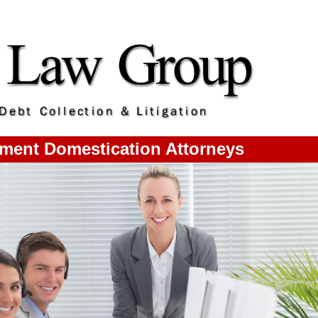
ment Domestication Attorneys