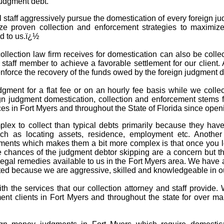
judgment debt.
l staff aggressively pursue the domestication of every foreign j
ize proven collection and enforcement strategies to maximize
d to us.ï¿½
llection law firm receives for domestication can also be collect
d staff member to achieve a favorable settlement for our client.
 enforce the recovery of the funds owed by the foreign judgment
dgment for a flat fee or on an hourly fee basis while we coll
gn judgment domestication, collection and enforcement stems f
es in Fort Myers and throughout the State of Florida since open
lex to collect than typical debts primarily because they hav
h as locating assets, residence, employment etc. Another f
ments which makes them a bit more complex is that once you lo
chances of the judgment debtor skipping are a concern but that
egal remedies available to us in the Fort Myers area. We have a 
d because we are aggressive, skilled and knowledgeable in our
with the services that our collection attorney and staff provid
ent clients in Fort Myers and throughout the state for over m