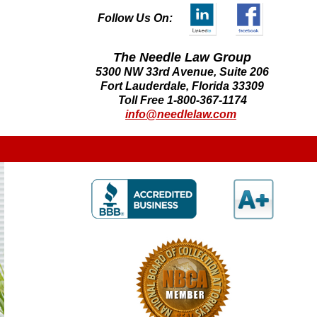
Follow Us On:
The Needle Law Group
5300 NW 33rd Avenue, Suite 206
Fort Lauderdale, Florida 33309
Toll Free 1-800-367-1174
info@needlelaw.com