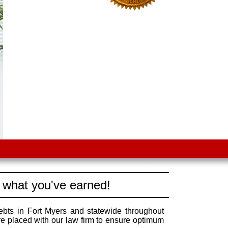
 what you've earned!
ebts in Fort Myers and statewide throughout
re placed with our law firm to ensure optimum