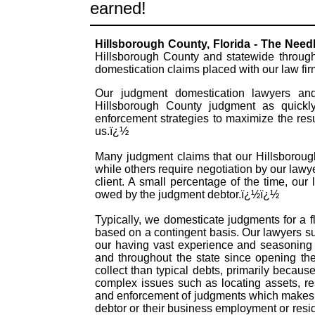
earned!
Hillsborough County, Florida - The Nee
Hillsborough County and statewide through
domestication claims placed with our law fi
Our judgment domestication lawyers and 
Hillsborough County judgment as quickly
enforcement strategies to maximize the res
us.ï¿½
Many judgment claims that our Hillsborough
while others require negotiation by our lawye
client. A small percentage of the time, our
owed by the judgment debtor.ï¿½ï¿½
Typically, we domesticate judgments for a f
based on a contingent basis. Our lawyers s
our having vast experience and seasoning 
and throughout the state since opening th
collect than typical debts, primarily becau
complex issues such as locating assets, re
and enforcement of judgments which makes t
debtor or their business employment or resid