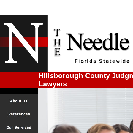
Hillsborough County Judgm
Lawyers