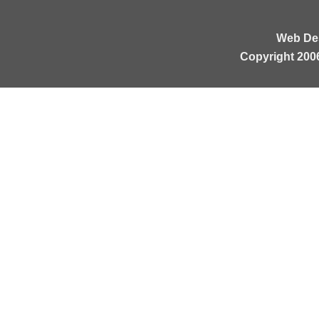
Web De
Copyright 200