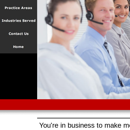
You're in business to make mo