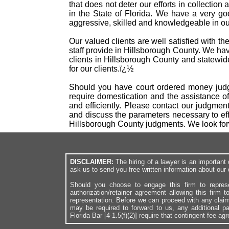
that does not deter our efforts in collectio
in the State of Florida. We have a very g
aggressive, skilled and knowledgeable in our
Our valued clients are well satisfied with t
staff provide in Hillsborough County. We h
clients in Hillsborough County and statewid
for our clients.ï¿½
Should you have court ordered money judgm
require domestication and the assistance o
and efficiently. Please contact our judgme
and discuss the parameters necessary to eff
Hillsborough County judgments. We look for
DISCLAIMER:
The hiring of a lawyer is an importan
ask us to send you free written information about our 
Should you choose to engage this firm to repres
authorization/retainer agreement allowing this firm 
representation. Before we can proceed with any clai
may be required to forward to us, any additional p
Florida Bar [4-1.5(f)(2)] require that contingent fee a