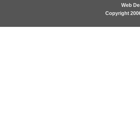
Web De
Copyright 200