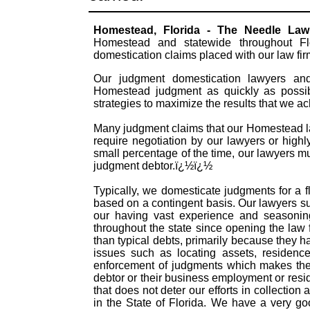
Homestead, Florida - The Needle La
Homestead and statewide throughout Flo
domestication claims placed with our law fi
Our judgment domestication lawyers and 
Homestead judgment as quickly as possib
strategies to maximize the results that we a
Many judgment claims that our Homestead law
require negotiation by our lawyers or highly
small percentage of the time, our lawyers mu
judgment debtor.ï¿½ï¿½
Typically, we domesticate judgments for a f
based on a contingent basis. Our lawyers s
our having vast experience and seasonin
throughout the state since opening the law
than typical debts, primarily because they 
issues such as locating assets, residence
enforcement of judgments which makes them
debtor or their business employment or resid
that does not deter our efforts in collectio
in the State of Florida. We have a very g