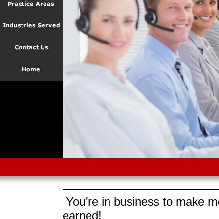
You're in business to make mo
earned!