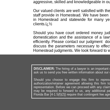
aggressive, skilled and knowledgeable in our
Our valued clients are well satisfied with t
staff provide in Homestead. We have been r
in Homestead and statewide for many yea
clients.ï¿½
Should you have court ordered money judg
domestication and the assistance of a law
efficiently. Please contact our judgment d
discuss the parameters necessary to effec
Homestead judgments. We look forward to w
DISCLAIMER:
The hiring of a lawyer is an importan
ask us to send you free written information about our 
Should you choose to engage this firm to repres
authorization/retainer agreement allowing this firm 
representation. Before we can proceed with any clai
may be required to forward to us, any additional p
Florida Bar [4-1.5(f)(2)] require that contingent fee a