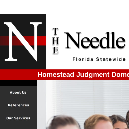
Homestead Judgment Domes