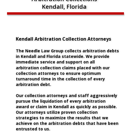
Kendall, Florida
Kendall Arbitration Collection Attorneys
The Needle Law Group collects arbitration debts 
in Kendall and Florida statewide. We provide 
immediate service and support on all 
arbitration collection claims placed with our 
collection attorneys to ensure optimum 
turnaround time in the collection of every 
arbitration debt.
Our collection attorneys and staff aggressively 
pursue the liquidation of every arbitration 
award or claim in Kendall as quickly as possible. 
Our attorneys utilize proven collection 
strategies to maximize the results that we 
achieve on the arbitration debts that have been 
entrusted to us. 