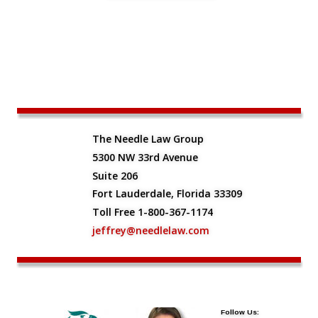
The Needle Law Group
5300 NW 33rd Avenue
Suite 206
Fort Lauderdale, Florida 33309
Toll Free 1-800-367-1174
jeffrey@needlelaw.com
Follow Us: