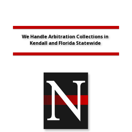
We Handle Arbitration Collections in 
Kendall and Florida Statewide