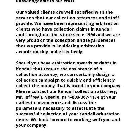
knowledgeable in our craft.
Our valued clients are well satisfied with the 
services that our collection attorneys and staff 
provide. We have been representing arbitration 
clients who have collection claims in Kendall 
and throughout the state since 1996 and we are 
very proud of the collection and legal services 
that we provide in liquidating arbitration 
awards quickly and effectively. 
Should you have arbitration awards or debts in 
Kendall that require the assistance of a 
collection attorney, we can certainly design a 
collection campaign to quickly and efficiently 
collect the money that is owed to your company. 
Please contact our Kendall collection attorney, 
Mr. Jeffrey J. Needle, at 1-800-367-1174 at your 
earliest convenience and discuss the 
parameters necessary to effectuate the 
successful collection of your Kendall arbitration 
debts. We look forward to working with you and 
your company.