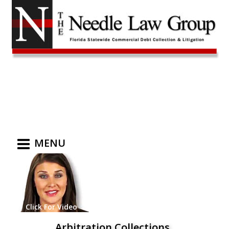
MENU
Click For Video
Arbitration Collections