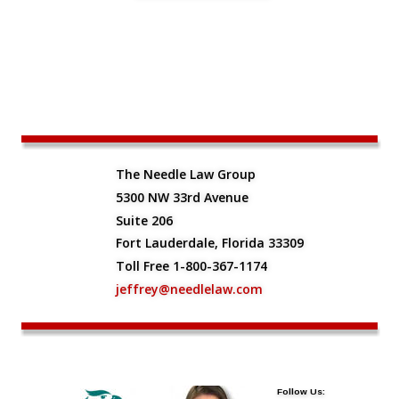
The Needle Law Group
5300 NW 33rd Avenue
Suite 206
Fort Lauderdale, Florida 33309
Toll Free 1-800-367-1174
jeffrey@needlelaw.com
Follow Us: