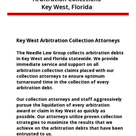
Key West, Florida
Key West Arbitration Collection Attorneys
The Needle Law Group collects arbitration debts 
in Key West and Florida statewide. We provide 
immediate service and support on all 
arbitration collection claims placed with our 
collection attorneys to ensure optimum 
turnaround time in the collection of every 
arbitration debt.
Our collection attorneys and staff aggressively 
pursue the liquidation of every arbitration 
award or claim in Key West as quickly as 
possible. Our attorneys utilize proven collection 
strategies to maximize the results that we 
achieve on the arbitration debts that have been 
entrusted to us. 