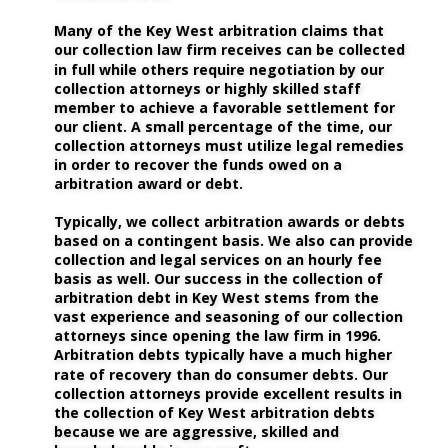
Many of the Key West arbitration claims that 
our collection law firm receives can be collected 
in full while others require negotiation by our 
collection attorneys or highly skilled staff 
member to achieve a favorable settlement for 
our client. A small percentage of the time, our 
collection attorneys must utilize legal remedies 
in order to recover the funds owed on a 
arbitration award or debt. 
Typically, we collect arbitration awards or debts 
based on a contingent basis. We also can provide 
collection and legal services on an hourly fee 
basis as well. Our success in the collection of 
arbitration debt in Key West stems from the 
vast experience and seasoning of our collection 
attorneys since opening the law firm in 1996. 
Arbitration debts typically have a much higher 
rate of recovery than do consumer debts. Our 
collection attorneys provide excellent results in 
the collection of Key West arbitration debts 
because we are aggressive, skilled and 