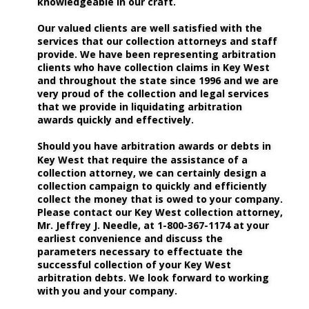
knowledgeable in our craft.
Our valued clients are well satisfied with the 
services that our collection attorneys and staff 
provide. We have been representing arbitration 
clients who have collection claims in Key West 
and throughout the state since 1996 and we are 
very proud of the collection and legal services 
that we provide in liquidating arbitration 
awards quickly and effectively. 
Should you have arbitration awards or debts in 
Key West that require the assistance of a 
collection attorney, we can certainly design a 
collection campaign to quickly and efficiently 
collect the money that is owed to your company. 
Please contact our Key West collection attorney, 
Mr. Jeffrey J. Needle, at 1-800-367-1174 at your 
earliest convenience and discuss the 
parameters necessary to effectuate the 
successful collection of your Key West 
arbitration debts. We look forward to working 
with you and your company.