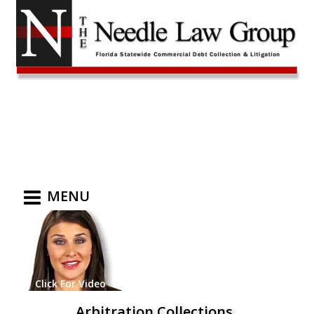
MENU
Click For Video
Arbitration Collections