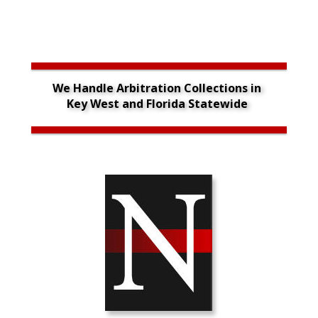
We Handle Arbitration Collections in 
Key West and Florida Statewide