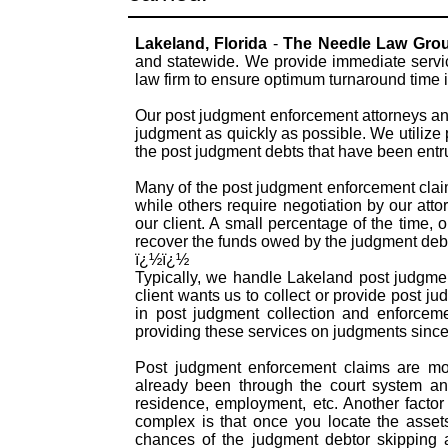
Lakeland, Florida
-
The Needle Law Gro
and statewide. We provide immediate servi
law firm to ensure optimum turnaround time i
Our post judgment enforcement attorneys and
judgment as quickly as possible. We utilize
the post judgment debts that have been entr
Many of the post judgment enforcement claims
while others require negotiation by our atto
our client. A small percentage of the time, 
recover the funds owed by the judgment debt
ï¿½ï¿½
Typically, we handle Lakeland post judgme
client wants us to collect or provide post 
in post judgment collection and enforcem
providing these services on judgments since
Post judgment enforcement claims are mor
already been through the court system an
residence, employment, etc. Another facto
complex is that once you locate the asset
chances of the judgment debtor skipping ar