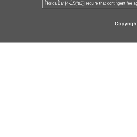
Florida Bar [4-1.5(f)(2)] require that contingent fee
Copyright