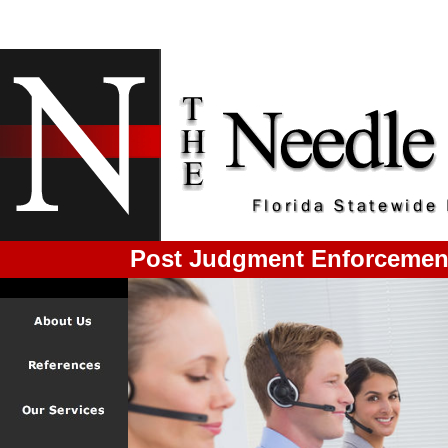
Post Judgment Enforcement 