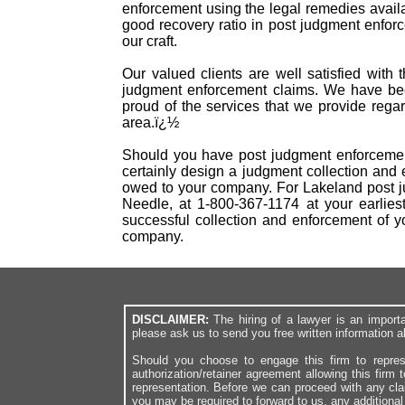
enforcement using the legal remedies availab
good recovery ratio in post judgment enfo
our craft.
Our valued clients are well satisfied with 
judgment enforcement claims. We have bee
proud of the services that we provide rega
area.ï¿½
Should you have post judgment enforcement
certainly design a judgment collection and 
owed to your company. For Lakeland post ju
Needle, at 1-800-367-1174 at your earlies
successful collection and enforcement of 
company.
DISCLAIMER:
The hiring of a lawyer is an import
please ask us to send you free written information a
Should you choose to engage this firm to repres
authorization/retainer agreement allowing this firm 
representation. Before we can proceed with any cl
you may be required to forward to us, any additiona