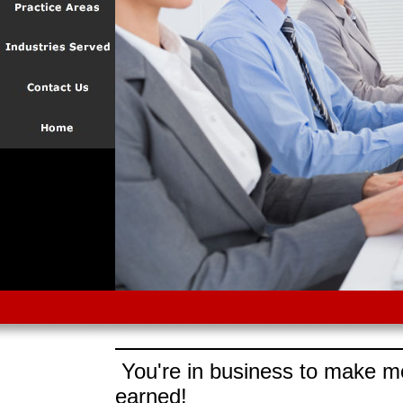
You're in business to make mo
earned!