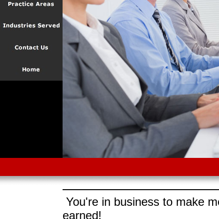
You're in business to make mo
earned!