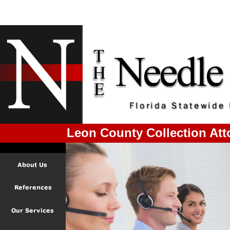
Leon County Collection Att