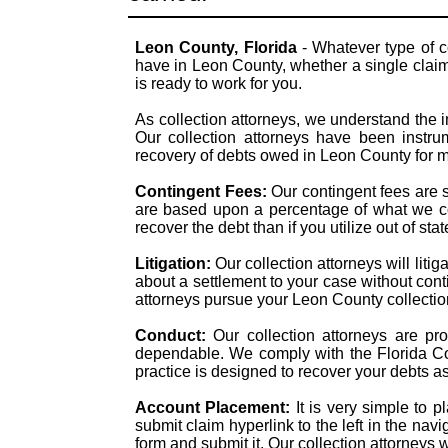
Leon County, Florida
- Whatever type of c
have in Leon County, whether a single claim 
is ready to work for you.
As collection attorneys, we understand the i
Our collection attorneys have been instrum
recovery of debts owed in Leon County for 
Contingent Fees:
Our contingent fees are 
are based upon a percentage of what we col
recover the debt than if you utilize out of st
Litigation:
Our collection attorneys will liti
about a settlement to your case without con
attorneys pursue your Leon County collection 
Conduct:
Our collection attorneys are pr
dependable. We comply with the Florida Col
practice is designed to recover your debts a
Account Placement:
It is very simple to 
submit claim hyperlink to the left in the navi
form and submit it. Our collection attorneys