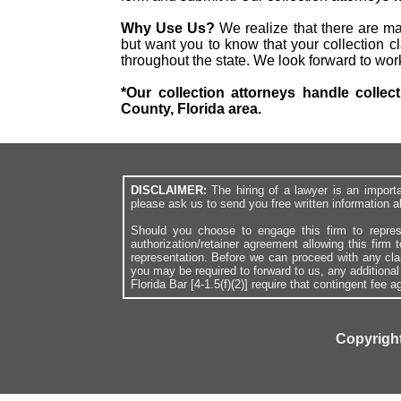
Why Use Us?
We realize that there are ma
but want you to know that your collection cl
throughout the state. We look forward to wor
*Our collection attorneys handle collec
County, Florida area.
DISCLAIMER:
The hiring of a lawyer is an import
please ask us to send you free written information a
Should you choose to engage this firm to repres
authorization/retainer agreement allowing this firm 
representation. Before we can proceed with any cl
you may be required to forward to us, any additiona
Florida Bar [4-1.5(f)(2)] require that contingent fee
Copyright