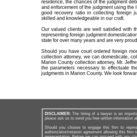
residence, the chances of the judgment debto
and enforcement of the judgment using the 
good recovery ratio in collecting foreig
skilled and knowledgeable in our craft.
Our valued clients are well satisfied with 
representing foreign judgment domestication
state for over many years and are very proud
Should you have court ordered foreign mon
collection attorney, we can domesticate, col
Marion County collection attorney, Mr. Jeff
the parameters necessary to effectuate th
judgments in Marion County. We look forwar
DISCLAIMER:
The hiring of a lawyer is an import
please ask us to send you free written information a
Should you choose to engage this firm to repres
authorization/retainer agreement allowing this firm 
representation. Before we can proceed with any cl