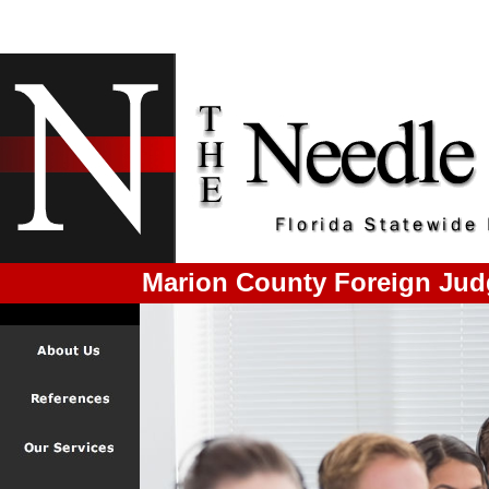
Marion County Foreign Jud