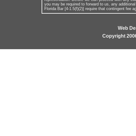
you may be required to forward to us, any additiona
Florida Bar [4-1.5(f)(2)] require that contingent fee
Web De
Copyright 200