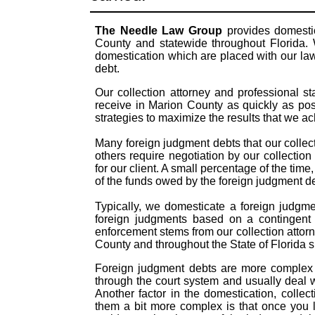
The Needle Law Group
provides domestic
County and statewide throughout Florida. 
domestication which are placed with our law
debt.
Our collection attorney and professional s
receive in Marion County as quickly as pos
strategies to maximize the results that we a
Many foreign judgment debts that our collect
others require negotiation by our collection
for our client. A small percentage of the time
of the funds owed by the foreign judgment 
Typically, we domesticate a foreign judgme
foreign judgments based on a contingent 
enforcement stems from our collection attor
County and throughout the State of Florida s
Foreign judgment debts are more complex t
through the court system and usually deal 
Another factor in the domestication, coll
them a bit more complex is that once you 