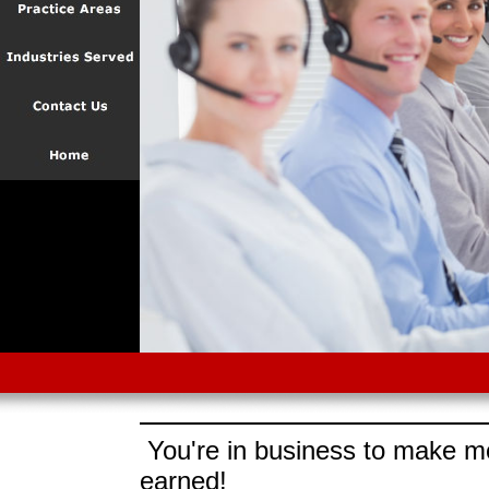
You're in business to make mo
earned!