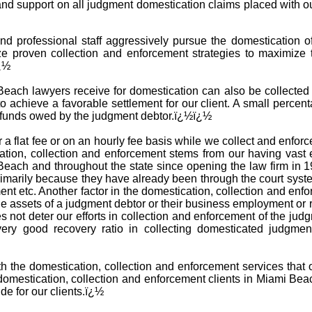
 and support on all judgment domestication claims placed with o
nd professional staff aggressively pursue the domestication 
ze proven collection and enforcement strategies to maximize 
ï¿½
ach lawyers receive for domestication can also be collected in
o achieve a favorable settlement for our client. A small percent
e funds owed by the judgment debtor.ï¿½ï¿½
 a flat fee or on an hourly fee basis while we collect and enfo
tion, collection and enforcement stems from our having vast 
Beach and throughout the state since opening the law firm in
 primarily because they have already been through the court sys
ent etc. Another factor in the domestication, collection and en
he assets of a judgment debtor or their business employment or 
es not deter our efforts in collection and enforcement of the ju
very good recovery ratio in collecting domesticated judgme
ith the domestication, collection and enforcement services that
mestication, collection and enforcement clients in Miami Bea
de for our clients.ï¿½