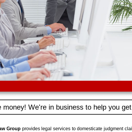
 money! We're in business to help you get
Law Group
provides legal services to domesticate judgment cl