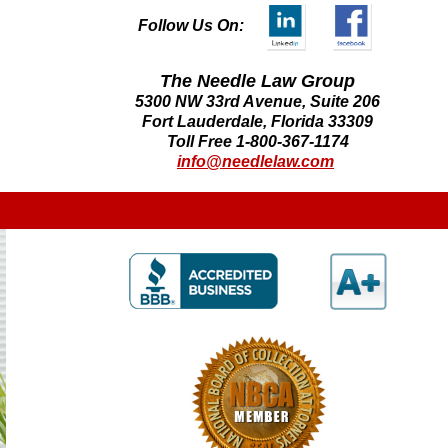
Follow Us On:
The Needle Law Group
5300 NW 33rd Avenue, Suite 206
Fort Lauderdale, Florida 33309
Toll Free 1-800-367-1174
info@needlelaw.com