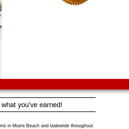
 what you've earned!
aims in Miami Beach and statewide throughout