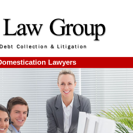
omestication Lawyers