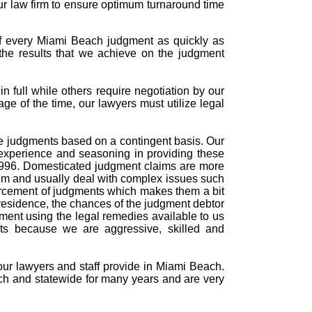
ur law firm to ensure optimum turnaround time
of every Miami Beach judgment as quickly as
the results that we achieve on the judgment
 full while others require negotiation by our
age of the time, our lawyers must utilize legal
rce judgments based on a contingent basis. Our
experience and seasoning in providing these
 1996. Domesticated judgment claims are more
tem and usually deal with complex issues such
forcement of judgments which makes them a bit
residence, the chances of the judgment debtor
dgment using the legal remedies available to us
nts because we are aggressive, skilled and
 our lawyers and staff provide in Miami Beach.
ch and statewide for many years and are very