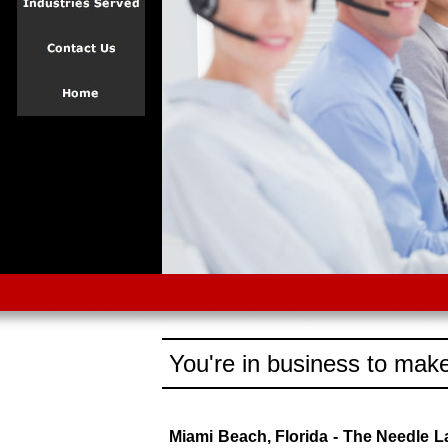
You're in business to make
Miami Beach, Florida - The Needle 