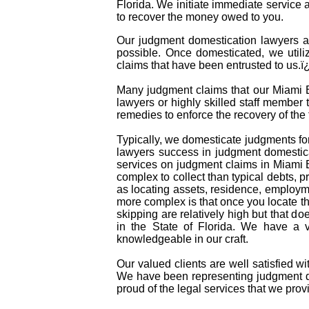
Florida. We initiate immediate service
to recover the money owed to you.
Our judgment domestication lawyers a
possible. Once domesticated, we utili
claims that have been entrusted to us.
Many judgment claims that our Miami Be
lawyers or highly skilled staff member t
remedies to enforce the recovery of th
Typically, we domesticate judgments for
lawyers success in judgment domestica
services on judgment claims in Miami 
complex to collect than typical debts,
as locating assets, residence, employm
more complex is that once you locate t
skipping are relatively high but that do
in the State of Florida. We have a 
knowledgeable in our craft.
Our valued clients are well satisfied w
We have been representing judgment do
proud of the legal services that we provi