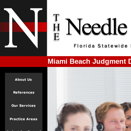
Miami Beach Judgment D