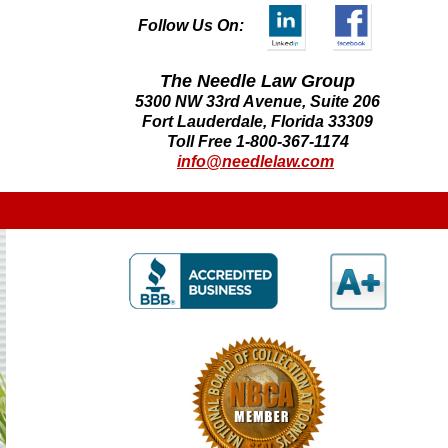
Follow Us On:
The Needle Law Group
5300 NW 33rd Avenue, Suite 206
Fort Lauderdale, Florida 33309
Toll Free 1-800-367-1174
info@needlelaw.com