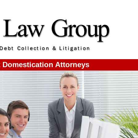
 Domestication Attorneys