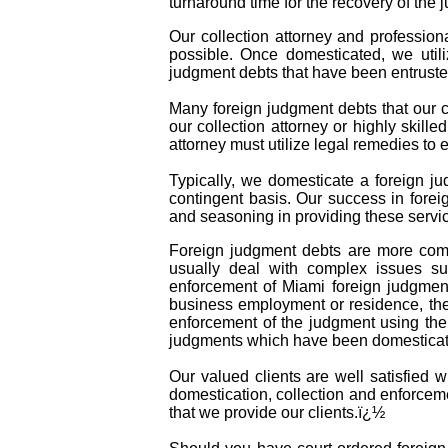
turnaround time for the recovery of the 
Our collection attorney and profession
possible. Once domesticated, we util
judgment debts that have been entruste
Many foreign judgment debts that our co
our collection attorney or highly skille
attorney must utilize legal remedies to
Typically, we domesticate a foreign ju
contingent basis. Our success in forei
and seasoning in providing these servic
Foreign judgment debts are more comp
usually deal with complex issues suc
enforcement of Miami foreign judgmen
business employment or residence, the 
enforcement of the judgment using the 
judgments which have been domesticate
Our valued clients are well satisfied 
domestication, collection and enforceme
that we provide our clients.ï¿½