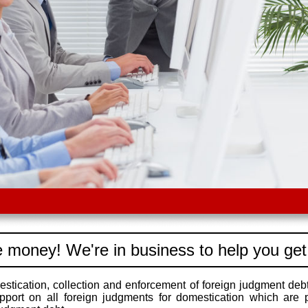
 money! We're in business to help you get
stication, collection and enforcement of foreign judgment debt
pport on all foreign judgments for domestication which are