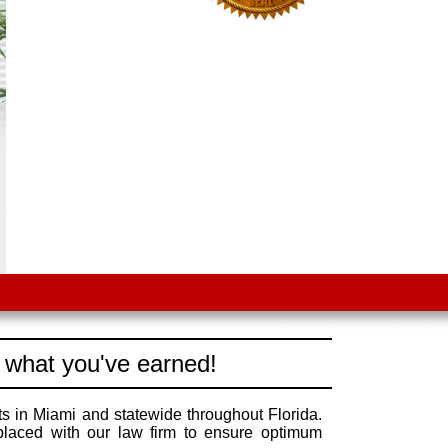
 what you've earned!
s in Miami and statewide throughout Florida.
 placed with our law firm to ensure optimum