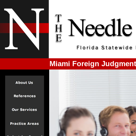
Miami Foreign Judgment