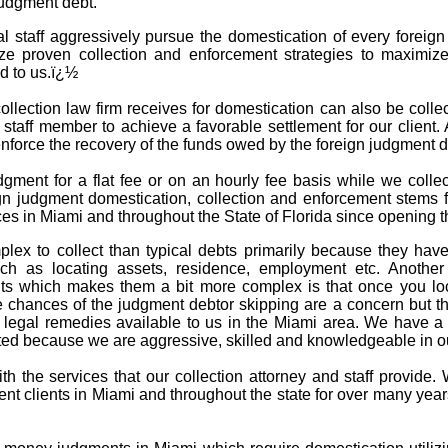
judgment debt.
al staff aggressively pursue the domestication of every forei
ize proven collection and enforcement strategies to maximize
d to us.ï¿½
llection law firm receives for domestication can also be collect
d staff member to achieve a favorable settlement for our client.
 enforce the recovery of the funds owed by the foreign judgment
dgment for a flat fee or on an hourly fee basis while we coll
gn judgment domestication, collection and enforcement stems f
es in Miami and throughout the State of Florida since opening t
lex to collect than typical debts primarily because they hav
h as locating assets, residence, employment etc. Another f
ts which makes them a bit more complex is that once you loca
chances of the judgment debtor skipping are a concern but that
legal remedies available to us in the Miami area. We have a v
d because we are aggressive, skilled and knowledgeable in our
with the services that our collection attorney and staff provid
nt clients in Miami and throughout the state for over many yea