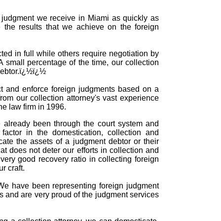
gn judgment we receive in Miami as quickly as
 the results that we achieve on the foreign
ed in full while others require negotiation by
 A small percentage of the time, our collection
 debtor.ï¿½ï¿½
ect and enforce foreign judgments based on a
rom our collection attorney's vast experience
he law firm in 1996.
e already been through the court system and
actor in the domestication, collection and
te the assets of a judgment debtor or their
 does not deter our efforts in collection and
ery good recovery ratio in collecting foreign
 craft.
e. We have been representing foreign judgment
rs and are very proud of the judgment services