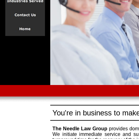
You're in business to make
The Needle Law Group
provides dome
We initiate immediate service and su