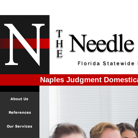
Naples Judgment Domestic