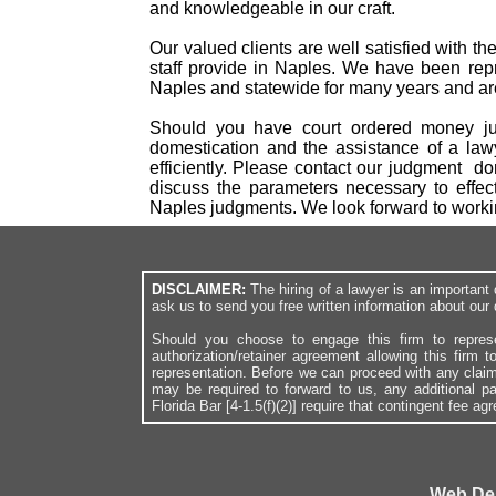
and knowledgeable in our craft.
Our valued clients are well satisfied with t
staff provide in Naples. We have been repr
Naples and statewide for many years and are 
Should you have court ordered money jud
domestication and the assistance of a law
efficiently. Please contact our judgment d
discuss the parameters necessary to effec
Naples judgments. We look forward to work
DISCLAIMER:
The hiring of a lawyer is an importan
ask us to send you free written information about our 
Should you choose to engage this firm to repres
authorization/retainer agreement allowing this firm 
representation. Before we can proceed with any clai
may be required to forward to us, any additional p
Florida Bar [4-1.5(f)(2)] require that contingent fee a
Web De