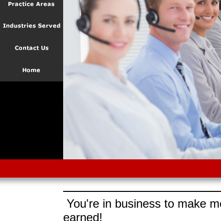
You're in business to make mo
earned!