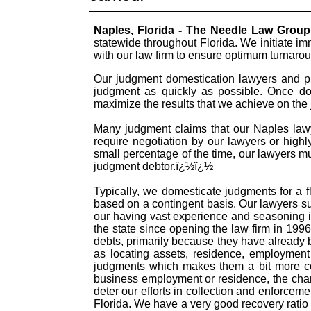
Naples, Florida - The Needle Law Group
statewide throughout Florida. We initiate i
with our law firm to ensure optimum turnaro
Our judgment domestication lawyers and pr
judgment as quickly as possible. Once dom
maximize the results that we achieve on the
Many judgment claims that our Naples lawye
require negotiation by our lawyers or highly
small percentage of the time, our lawyers mu
judgment debtor.ï¿½ï¿½
Typically, we domesticate judgments for a f
based on a contingent basis. Our lawyers s
our having vast experience and seasoning i
the state since opening the law firm in 199
debts, primarily because they have already
as locating assets, residence, employment 
judgments which makes them a bit more com
business employment or residence, the chanc
deter our efforts in collection and enforceme
Florida. We have a very good recovery ratio