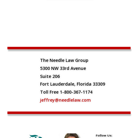
The Needle Law Group
5300 NW 33rd Avenue
Suite 206
Fort Lauderdale, Florida 33309
Toll Free 1-800-367-1174
jeffrey@needlelaw.com
Follow Us: