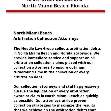
North Miami Beach, Florida
North Miami Beach 
Arbitration Collection Attorneys
The Needle Law Group collects arbitration debts 
in North Miami Beach and Florida statewide. We 
provide immediate service and support on all 
arbitration collection claims placed with our 
collection attorneys to ensure optimum 
turnaround time in the collection of every 
arbitration debt.
Our collection attorneys and staff aggressively 
pursue the liquidation of every arbitration 
award or claim in North Miami Beach as quickly 
as possible. Our attorneys utilize proven 
collection strategies to maximize the results 
that we achieve on the arbitration debts that 