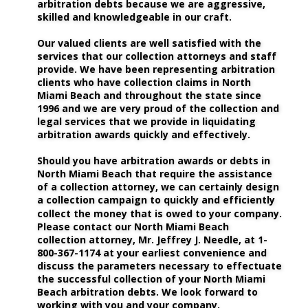
arbitration debts because we are aggressive, 
skilled and knowledgeable in our craft.
Our valued clients are well satisfied with the 
services that our collection attorneys and staff 
provide. We have been representing arbitration 
clients who have collection claims in North 
Miami Beach and throughout the state since 
1996 and we are very proud of the collection and 
legal services that we provide in liquidating 
arbitration awards quickly and effectively. 
Should you have arbitration awards or debts in 
North Miami Beach that require the assistance 
of a collection attorney, we can certainly design 
a collection campaign to quickly and efficiently 
collect the money that is owed to your company. 
Please contact our North Miami Beach 
collection attorney, Mr. Jeffrey J. Needle, at 1-
800-367-1174 at your earliest convenience and 
discuss the parameters necessary to effectuate 
the successful collection of your North Miami 
Beach arbitration debts. We look forward to 
working with you and your company.