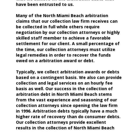
have been entrusted to us. 
Many of the North Miami Beach arbitration 
claims that our collection law firm receives can 
be collected in full while others require 
negotiation by our collection attorneys or highly 
skilled staff member to achieve a favorable 
settlement for our client. A small percentage of 
the time, our collection attorneys must utilize 
legal remedies in order to recover the funds 
owed on a arbitration award or debt. 
Typically, we collect arbitration awards or debts 
based on a contingent basis. We also can provide 
collection and legal services on an hourly fee 
basis as well. Our success in the collection of 
arbitration debt in North Miami Beach stems 
from the vast experience and seasoning of our 
collection attorneys since opening the law firm 
in 1996. Arbitration debts typically have a much 
higher rate of recovery than do consumer debts. 
Our collection attorneys provide excellent 
results in the collection of North Miami Beach 