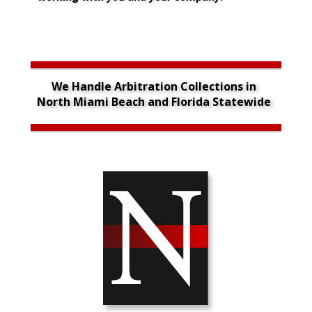
We Handle Arbitration Collections in 
North Miami Beach and Florida Statewide