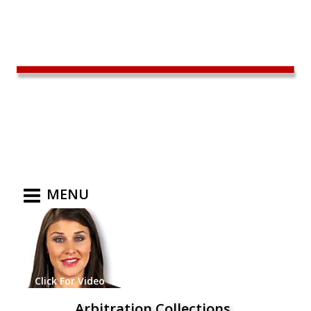
MENU
Click For Video
Arbitration Collections