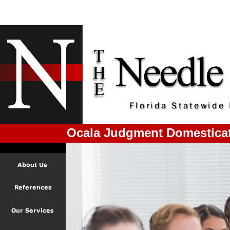
Ocala Judgment Domestica