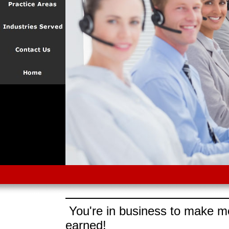
You're in business to make mo
earned!