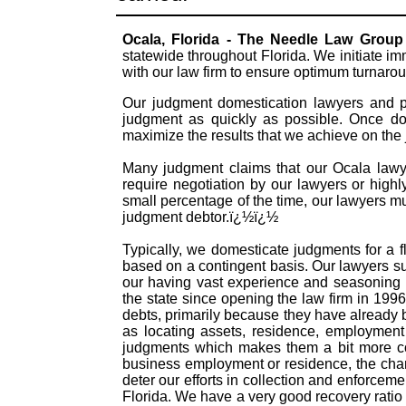
Ocala, Florida - The Needle Law Group
statewide throughout Florida. We initiate i
with our law firm to ensure optimum turnaro
Our judgment domestication lawyers and pr
judgment as quickly as possible. Once dom
maximize the results that we achieve on the
Many judgment claims that our Ocala lawyer
require negotiation by our lawyers or highly
small percentage of the time, our lawyers mu
judgment debtor.ï¿½ï¿½
Typically, we domesticate judgments for a f
based on a contingent basis. Our lawyers s
our having vast experience and seasoning 
the state since opening the law firm in 199
debts, primarily because they have already
as locating assets, residence, employment 
judgments which makes them a bit more com
business employment or residence, the chanc
deter our efforts in collection and enforceme
Florida. We have a very good recovery ratio