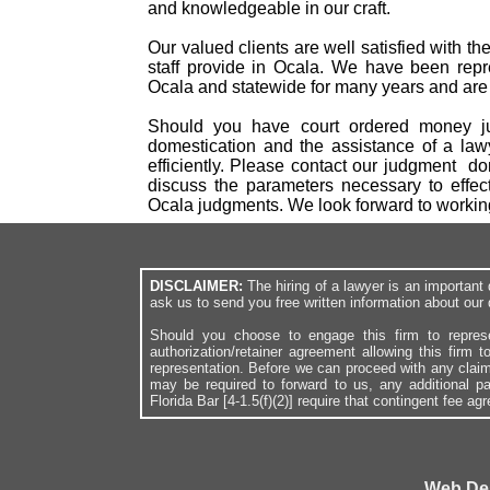
and knowledgeable in our craft.
Our valued clients are well satisfied with t
staff provide in Ocala. We have been repr
Ocala and statewide for many years and are v
Should you have court ordered money ju
domestication and the assistance of a law
efficiently. Please contact our judgment d
discuss the parameters necessary to effec
Ocala judgments. We look forward to workin
DISCLAIMER:
The hiring of a lawyer is an importan
ask us to send you free written information about our 
Should you choose to engage this firm to repres
authorization/retainer agreement allowing this firm 
representation. Before we can proceed with any clai
may be required to forward to us, any additional p
Florida Bar [4-1.5(f)(2)] require that contingent fee a
Web De