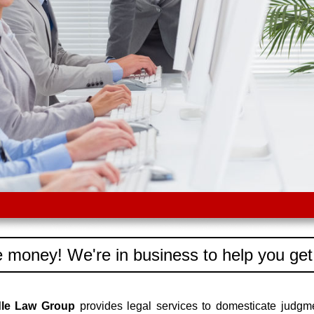
 money! We're in business to help you get
dle Law Group
provides legal services to domesticate judgm