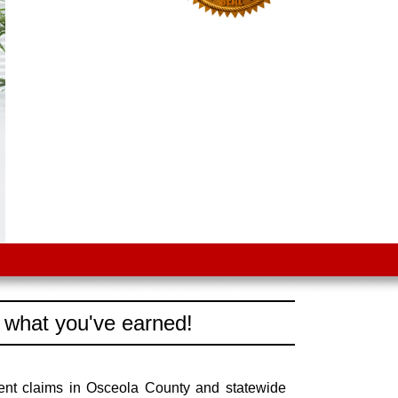
 what you've earned!
ent claims in Osceola County and statewide