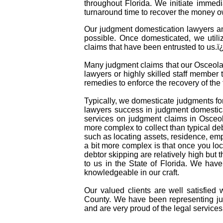
throughout Florida. We initiate immed
turnaround time to recover the money o
Our judgment domestication lawyers an
possible. Once domesticated, we utili
claims that have been entrusted to us.
Many judgment claims that our Osceola C
lawyers or highly skilled staff member t
remedies to enforce the recovery of th
Typically, we domesticate judgments for
lawyers success in judgment domestica
services on judgment claims in Osceo
more complex to collect than typical d
such as locating assets, residence, em
a bit more complex is that once you lo
debtor skipping are relatively high but 
to us in the State of Florida. We hav
knowledgeable in our craft.
Our valued clients are well satisfied 
County. We have been representing ju
and are very proud of the legal services