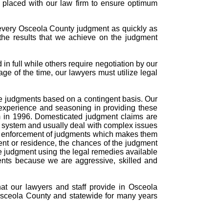
s placed with our law firm to ensure optimum
 every Osceola County judgment as quickly as
the results that we achieve on the judgment
n full while others require negotiation by our
age of the time, our lawyers must utilize legal
rce judgments based on a contingent basis. Our
experience and seasoning in providing these
m in 1996. Domesticated judgment claims are
t system and usually deal with complex issues
and enforcement of judgments which makes them
ent or residence, the chances of the judgment
the judgment using the legal remedies available
ments because we are aggressive, skilled and
hat our lawyers and staff provide in Osceola
Osceola County and statewide for many years