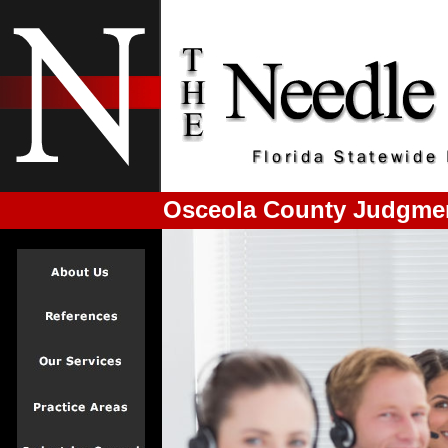
Osceola County Judgmen