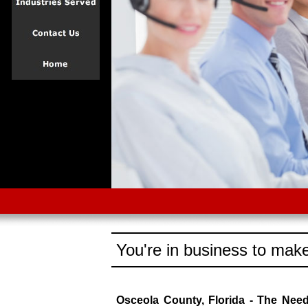
You're in business to make
Osceola County, Florida - The Nee