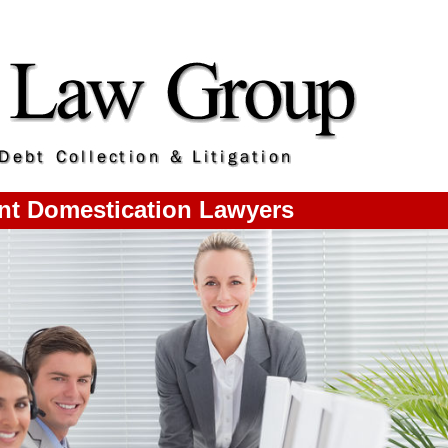
t Domestication Lawyers