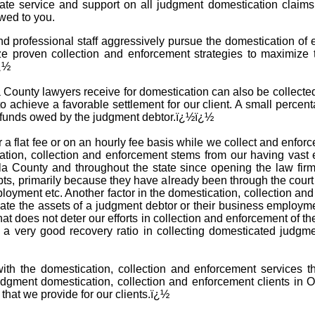
iate service and support on all judgment domestication claim
wed to you.
d professional staff aggressively pursue the domestication of
ze proven collection and enforcement strategies to maximize 
ï¿½
ounty lawyers receive for domestication can also be collected i
o achieve a favorable settlement for our client. A small percent
e funds owed by the judgment debtor.ï¿½ï¿½
 a flat fee or on an hourly fee basis while we collect and enfo
tion, collection and enforcement stems from our having vast 
la County and throughout the state since opening the law fir
ebts, primarily because they have already been through the cour
ployment etc. Another factor in the domestication, collection 
cate the assets of a judgment debtor or their business employm
that does not deter our efforts in collection and enforcement of 
e a very good recovery ratio in collecting domesticated judg
with the domestication, collection and enforcement services t
dgment domestication, collection and enforcement clients in 
 that we provide for our clients.ï¿½