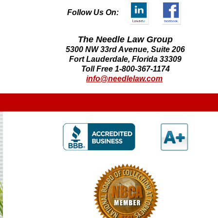
Follow Us On:
The Needle Law Group
5300 NW 33rd Avenue, Suite 206
Fort Lauderdale, Florida 33309
Toll Free 1-800-367-1174
info@needlelaw.com