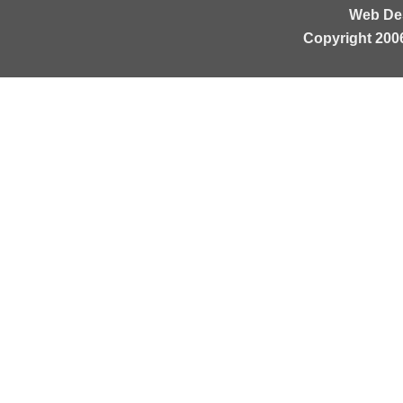
Web De
Copyright 200