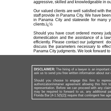
aggressive, skilled and knowledgeable in our
Our valued clients are well satisfied with t
staff provide in Panama City. We have been
in Panama City and statewide for many ye
clients.ï¿½
Should you have court ordered money judgm
domestication and the assistance of a law
efficiently. Please contact our judgment d
discuss the parameters necessary to effec
Panama City judgments. We look forward to
DISCLAIMER:
The hiring of a lawyer is an importan
ask us to send you free written information about our 
Should you choose to engage this firm to repres
authorization/retainer agreement allowing this firm 
representation. Before we can proceed with any clai
may be required to forward to us, any additional p
Florida Bar [4-1.5(f)(2)] require that contingent fee a