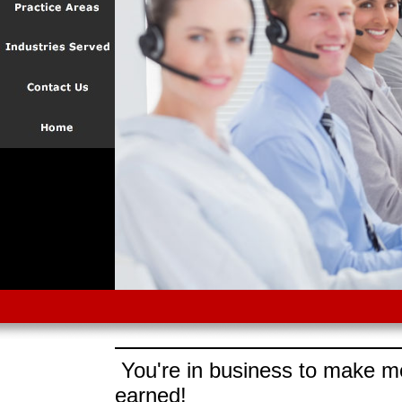
You're in business to make mo
earned!