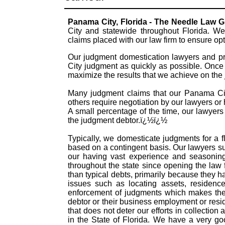
Panama City, Florida - The Needle Law 
City and statewide throughout Florida. We
claims placed with our law firm to ensure o
Our judgment domestication lawyers and pr
City judgment as quickly as possible. Once 
maximize the results that we achieve on the
Many judgment claims that our Panama City
others require negotiation by our lawyers or h
A small percentage of the time, our lawyers
the judgment debtor.ï¿½ï¿½
Typically, we domesticate judgments for a f
based on a contingent basis. Our lawyers s
our having vast experience and seasonin
throughout the state since opening the law
than typical debts, primarily because they 
issues such as locating assets, residence
enforcement of judgments which makes them
debtor or their business employment or resid
that does not deter our efforts in collectio
in the State of Florida. We have a very g