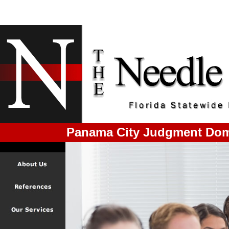
Panama City Judgment Dom