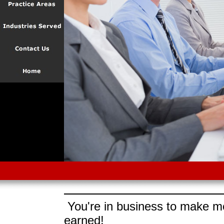
You're in business to make mo
earned!