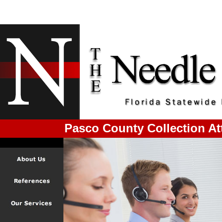
Pasco County Collection At