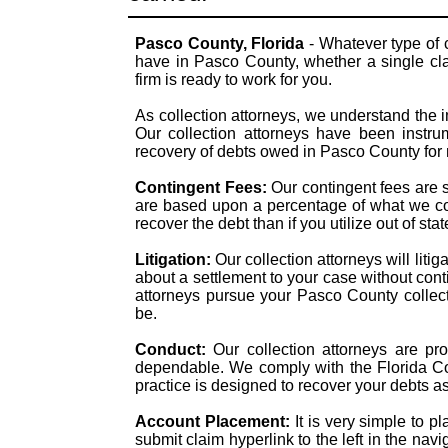
Pasco County, Florida
- Whatever type of 
have in Pasco County, whether a single clai
firm is ready to work for you.
As collection attorneys, we understand the i
Our collection attorneys have been instrum
recovery of debts owed in Pasco County for
Contingent Fees:
Our contingent fees are 
are based upon a percentage of what we col
recover the debt than if you utilize out of st
Litigation:
Our collection attorneys will liti
about a settlement to your case without con
attorneys pursue your Pasco County collecti
be.
Conduct:
Our collection attorneys are pr
dependable. We comply with the Florida Col
practice is designed to recover your debts a
Account Placement:
It is very simple to p
submit claim hyperlink to the left in the navi