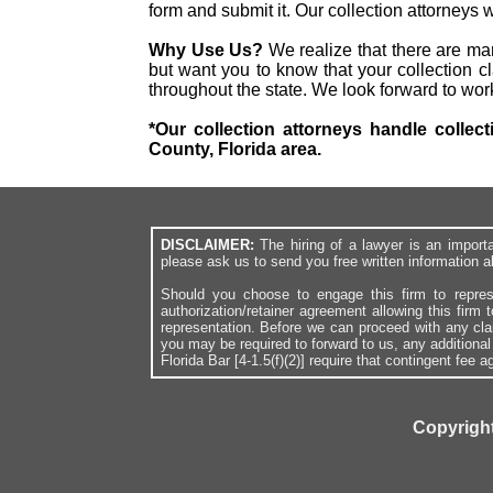
form and submit it. Our collection attorneys
Why Use Us?
We realize that there are ma
but want you to know that your collection cl
throughout the state. We look forward to wor
*Our collection attorneys handle collec
County, Florida area.
DISCLAIMER:
The hiring of a lawyer is an import
please ask us to send you free written information a
Should you choose to engage this firm to repres
authorization/retainer agreement allowing this firm 
representation. Before we can proceed with any cl
you may be required to forward to us, any additiona
Florida Bar [4-1.5(f)(2)] require that contingent fee
Copyright