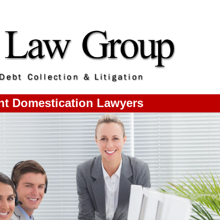
nt Domestication Lawyers