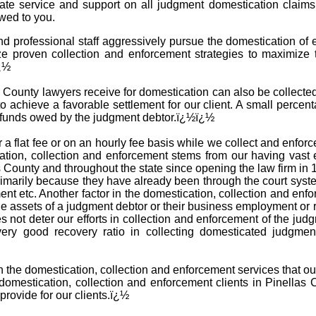
iate service and support on all judgment domestication claim
wed to you.
 professional staff aggressively pursue the domestication of 
ze proven collection and enforcement strategies to maximize 
ï¿½
County lawyers receive for domestication can also be collected i
o achieve a favorable settlement for our client. A small percent
e funds owed by the judgment debtor.ï¿½ï¿½
 a flat fee or on an hourly fee basis while we collect and enfo
tion, collection and enforcement stems from our having vast 
s County and throughout the state since opening the law firm i
 primarily because they have already been through the court sys
ent etc. Another factor in the domestication, collection and en
he assets of a judgment debtor or their business employment or 
es not deter our efforts in collection and enforcement of the ju
very good recovery ratio in collecting domesticated judgme
th the domestication, collection and enforcement services that ou
mestication, collection and enforcement clients in Pinellas 
provide for our clients.ï¿½