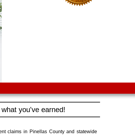
 what you've earned!
ent claims in Pinellas County and statewide