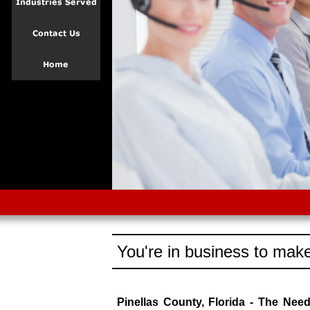
You're in business to make
Pinellas County, Florida - The Nee