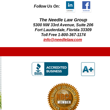
Follow Us On:
The Needle Law Group
5300 NW 33rd Avenue, Suite 206
Fort Lauderdale, Florida 33309
Toll Free 1-800-367-1174
info@needlelaw.com