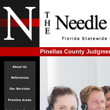
Pinellas County Judgme