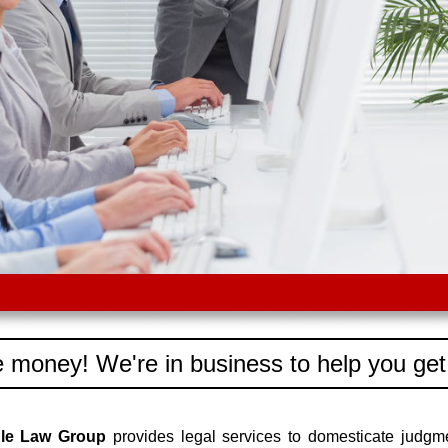
 money! We're in business to help you get
dle Law Group
provides legal services to domesticate judgm