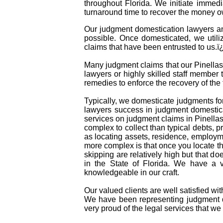
throughout Florida. We initiate immed
turnaround time to recover the money o
Our judgment domestication lawyers and
possible. Once domesticated, we utili
claims that have been entrusted to us.
Many judgment claims that our Pinellas 
lawyers or highly skilled staff member t
remedies to enforce the recovery of th
Typically, we domesticate judgments for
lawyers success in judgment domestica
services on judgment claims in Pinella
complex to collect than typical debts,
as locating assets, residence, employm
more complex is that once you locate t
skipping are relatively high but that do
in the State of Florida. We have a 
knowledgeable in our craft.
Our valued clients are well satisfied wi
We have been representing judgment do
very proud of the legal services that we 