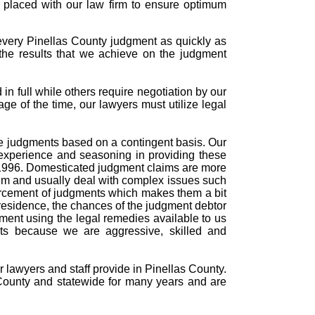
s placed with our law firm to ensure optimum
every Pinellas County judgment as quickly as
the results that we achieve on the judgment
n full while others require negotiation by our
age of the time, our lawyers must utilize legal
rce judgments based on a contingent basis. Our
experience and seasoning in providing these
n 1996. Domesticated judgment claims are more
tem and usually deal with complex issues such
forcement of judgments which makes them a bit
residence, the chances of the judgment debtor
dgment using the legal remedies available to us
nts because we are aggressive, skilled and
r lawyers and staff provide in Pinellas County.
County and statewide for many years and are