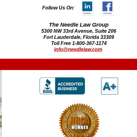
Follow Us On:
The Needle Law Group
5300 NW 33rd Avenue, Suite 206
Fort Lauderdale, Florida 33309
Toll Free 1-800-367-1174
info@needlelaw.com