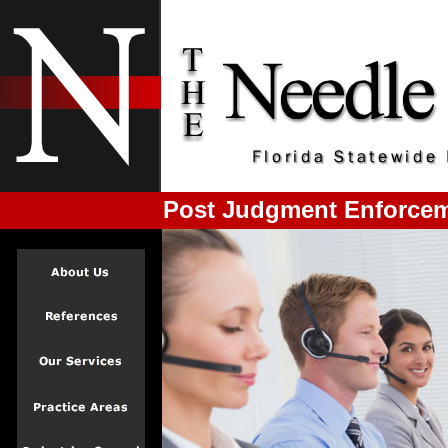
Post Judgment Enforcemen