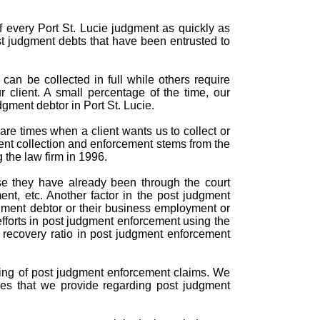
f every Port St. Lucie judgment as quickly as
st judgment debts that have been entrusted to
can be collected in full while others require
r client. A small percentage of the time, our
gment debtor in Port St. Lucie.
are times when a client wants us to collect or
ent collection and enforcement stems from the
 the law firm in 1996.
se they have already been through the court
nt, etc. Another factor in the post judgment
gment debtor or their business employment or
efforts in post judgment enforcement using the
d recovery ratio in post judgment enforcement
ndling of post judgment enforcement claims. We
ces that we provide regarding post judgment