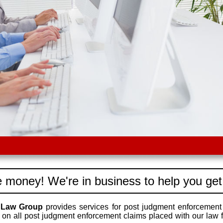
 money! We're in business to help you get
 Law Group
provides services for post judgment enforcement 
on all post judgment enforcement claims placed with our law f