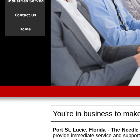
You're in business to make
Port St. Lucie, Florida
-
The Needle
provide immediate service and support 