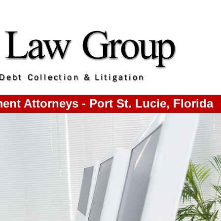
t Attorneys - Port St. Lucie, Florida