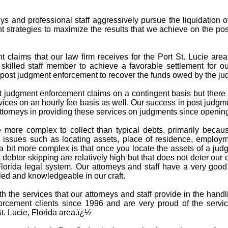
s and professional staff aggressively pursue the liquidation o
t strategies to maximize the results that we achieve on the po
claims that our law firm receives for the Port St. Lucie area 
 skilled staff member to achieve a favorable settlement for ou
n post judgment enforcement to recover the funds owed by the jud
t judgment enforcement claims on a contingent basis but there 
ices on an hourly fee basis as well. Our success in post judgm
torneys in providing these services on judgments since opening
 more complex to collect than typical debts, primarily becau
issues such as locating assets, place of residence, employme
 bit more complex is that once you locate the assets of a jud
debtor skipping are relatively high but that does not deter our 
Florida legal system. Our attorneys and staff have a very goo
led and knowledgeable in our craft.
ith the services that our attorneys and staff provide in the ha
rcement clients since 1996 and are very proud of the servi
t. Lucie, Florida area.ï¿½