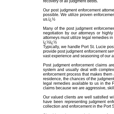
recovery of all judgment debts.
Our post judgment enforcement attorney
possible. We utilize proven enforcemen
us.ï¿½
Many of the post judgment enforcement 
negotiation by our attorneys or highly
attorneys must utilize legal remedies i
ï¿½ï¿½
Typically, we handle Port St. Lucie pos
provide post judgment enforcement serv
vast experience and seasoning of our at
Post judgment enforcement claims are
system and usually deal with complex 
enforcement process that makes them a
residence, the chances of the judgment 
legal remedies available to us in the 
claims because we are aggressive, skil
Our valued clients are well satisfied w
have been representing judgment enfo
collection and enforcement in the Port S