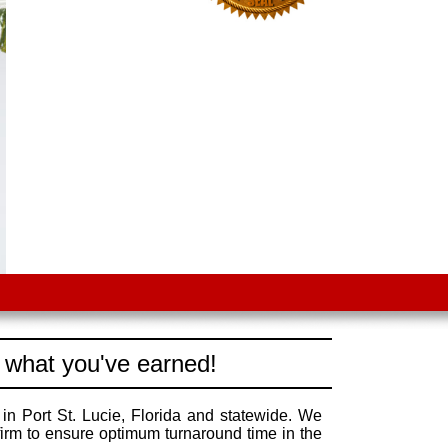
 what you've earned!
in Port St. Lucie, Florida and statewide. We
irm to ensure optimum turnaround time in the