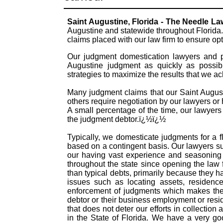
Saint Augustine, Florida - The Needle L
Augustine and statewide throughout Florida.
claims placed with our law firm to ensure o
Our judgment domestication lawyers and pr
Augustine judgment as quickly as possib
strategies to maximize the results that we a
Many judgment claims that our Saint Augusti
others require negotiation by our lawyers or h
A small percentage of the time, our lawyers
the judgment debtor.ï¿½ï¿½
Typically, we domesticate judgments for a f
based on a contingent basis. Our lawyers s
our having vast experience and seasoning 
throughout the state since opening the law
than typical debts, primarily because they 
issues such as locating assets, residence
enforcement of judgments which makes them
debtor or their business employment or resid
that does not deter our efforts in collectio
in the State of Florida. We have a very g