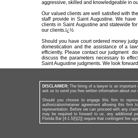
aggressive, skilled and knowledgeable in our
Our valued clients are well satisfied with t
staff provide in Saint Augustine. We have
clients in Saint Augustine and statewide fo
our clients.ï¿½
Should you have court ordered money judgme
domestication and the assistance of a law
efficiently. Please contact our judgment d
discuss the parameters necessary to effec
Saint Augustine judgments. We look forward
DISCLAIMER:
The hiring of a lawyer is an importan
ask us to send you free written information about our 
Should you choose to engage this firm to repres
authorization/retainer agreement allowing this firm 
representation. Before we can proceed with any clai
may be required to forward to us, any additional p
Florida Bar [4-1.5(f)(2)] require that contingent fee a