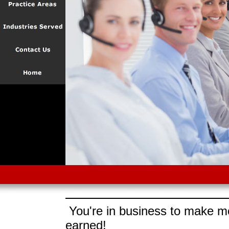
You're in business to make mo
earned!