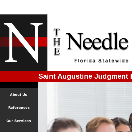
Saint Augustine Judgment 