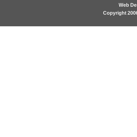
Web De
Copyright 200