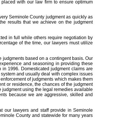
s placed with our law firm to ensure optimum
every Seminole County judgment as quickly as
the results that we achieve on the judgment
d in full while others require negotiation by
rcentage of the time, our lawyers must utilize
rce judgments based on a contingent basis. Our
experience and seasoning in providing these
m in 1996. Domesticated judgment claims are
t system and usually deal with complex issues
and enforcement of judgments which makes them
ent or residence, the chances of the judgment
the judgment using the legal remedies available
ments because we are aggressive, skilled and
hat our lawyers and staff provide in Seminole
eminole County and statewide for many years