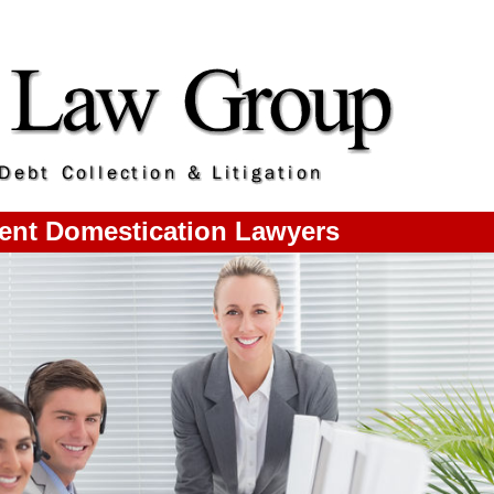
nt Domestication Lawyers