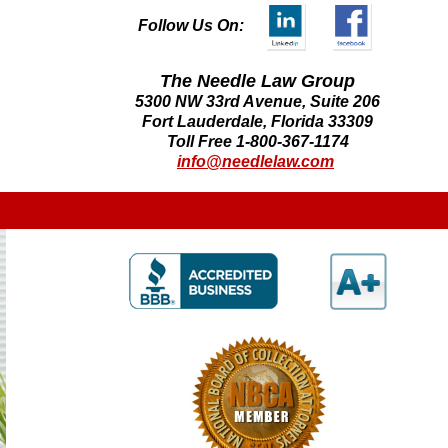
Follow Us On:
The Needle Law Group
5300 NW 33rd Avenue, Suite 206
Fort Lauderdale, Florida 33309
Toll Free 1-800-367-1174
info@needlelaw.com