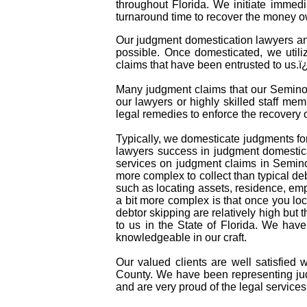
throughout Florida. We initiate immed
turnaround time to recover the money o
Our judgment domestication lawyers and
possible. Once domesticated, we utili
claims that have been entrusted to us.
Many judgment claims that our Seminole
our lawyers or highly skilled staff mem
legal remedies to enforce the recovery
Typically, we domesticate judgments for
lawyers success in judgment domestica
services on judgment claims in Semino
more complex to collect than typical d
such as locating assets, residence, em
a bit more complex is that once you lo
debtor skipping are relatively high but 
to us in the State of Florida. We hav
knowledgeable in our craft.
Our valued clients are well satisfied 
County. We have been representing jud
and are very proud of the legal services