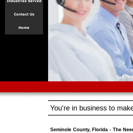
You're in business to make
Seminole County, Florida - The Ne