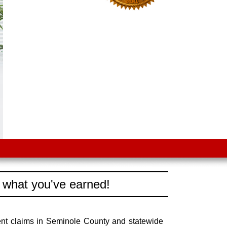
 what you've earned!
ent claims in Seminole County and statewide