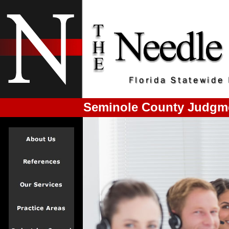
Seminole County Judgme