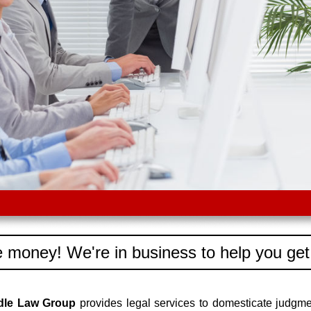
 money! We're in business to help you get
edle Law Group
provides legal services to domesticate judgm