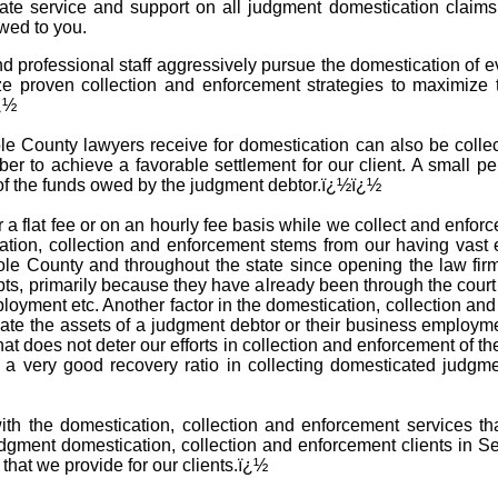
iate service and support on all judgment domestication claim
wed to you.
 professional staff aggressively pursue the domestication of 
ze proven collection and enforcement strategies to maximize 
ï¿½
 County lawyers receive for domestication can also be collecte
ber to achieve a favorable settlement for our client. A small pe
 of the funds owed by the judgment debtor.ï¿½ï¿½
 a flat fee or on an hourly fee basis while we collect and enfo
tion, collection and enforcement stems from our having vast 
le County and throughout the state since opening the law fir
ebts, primarily because they have already been through the cour
ployment etc. Another factor in the domestication, collection 
cate the assets of a judgment debtor or their business employm
that does not deter our efforts in collection and enforcement of 
e a very good recovery ratio in collecting domesticated judg
with the domestication, collection and enforcement services t
gment domestication, collection and enforcement clients in S
 that we provide for our clients.ï¿½