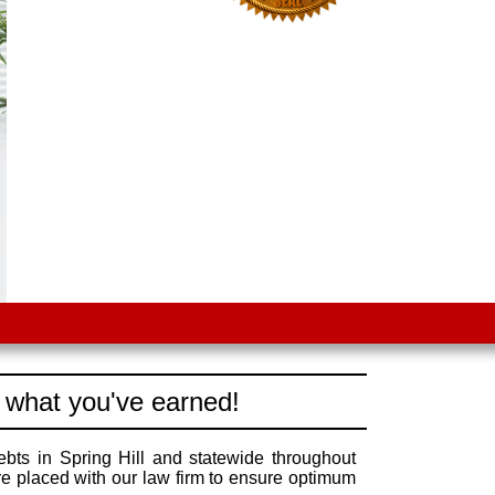
 what you've earned!
ebts in Spring Hill and statewide throughout
re placed with our law firm to ensure optimum