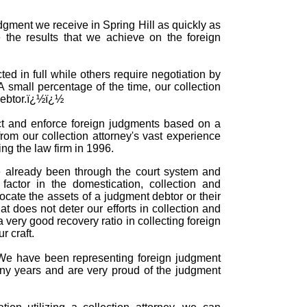
udgment we receive in Spring Hill as quickly as
 the results that we achieve on the foreign
ed in full while others require negotiation by
 A small percentage of the time, our collection
 debtor.ï¿½ï¿½
ect and enforce foreign judgments based on a
rom our collection attorney's vast experience
ing the law firm in 1996.
e already been through the court system and
actor in the domestication, collection and
cate the assets of a judgment debtor or their
 does not deter our efforts in collection and
 very good recovery ratio in collecting foreign
 craft.
e. We have been representing foreign judgment
many years and are very proud of the judgment