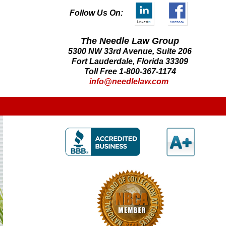
Follow Us On:
The Needle Law Group
5300 NW 33rd Avenue, Suite 206
Fort Lauderdale, Florida 33309
Toll Free 1-800-367-1174
info@needlelaw.com