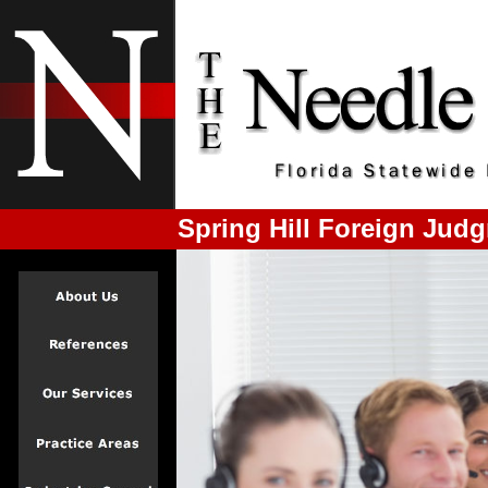
Spring Hill Foreign Jud