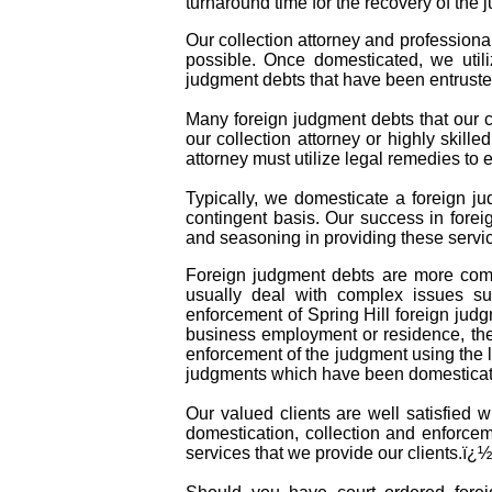
turnaround time for the recovery of the 
Our collection attorney and professiona
possible. Once domesticated, we util
judgment debts that have been entruste
Many foreign judgment debts that our co
our collection attorney or highly skille
attorney must utilize legal remedies to
Typically, we domesticate a foreign ju
contingent basis. Our success in forei
and seasoning in providing these servic
Foreign judgment debts are more comp
usually deal with complex issues suc
enforcement of Spring Hill foreign jud
business employment or residence, the 
enforcement of the judgment using the l
judgments which have been domesticate
Our valued clients are well satisfied 
domestication, collection and enforcem
services that we provide our clients.ï¿½