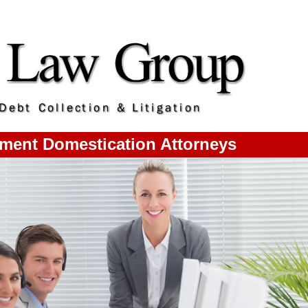
gment Domestication Attorneys