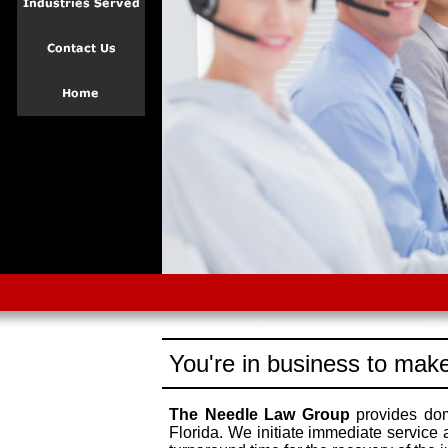
You're in business to make
The Needle Law Group
provides dome
Florida. We initiate immediate service