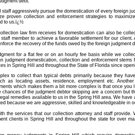
judgment debt.
l staff aggressively pursue the domestication of every foreign j
ize proven collection and enforcement strategies to maximize
d to us.ï¿½
llection law firm receives for domestication can also be collect
d staff member to achieve a favorable settlement for our client.
 enforce the recovery of the funds owed by the foreign judgment
dgment for a flat fee or on an hourly fee basis while we coll
gn judgment domestication, collection and enforcement stems f
es in Spring Hill and throughout the State of Florida since open
lex to collect than typical debts primarily because they hav
h as locating assets, residence, employment etc. Another f
gments which makes them a bit more complex is that once you lo
chances of the judgment debtor skipping are a concern but that
egal remedies available to us in the Spring Hill area. We have a
d because we are aggressive, skilled and knowledgeable in our
with the services that our collection attorney and staff provid
ent clients in Spring Hill and throughout the state for over 