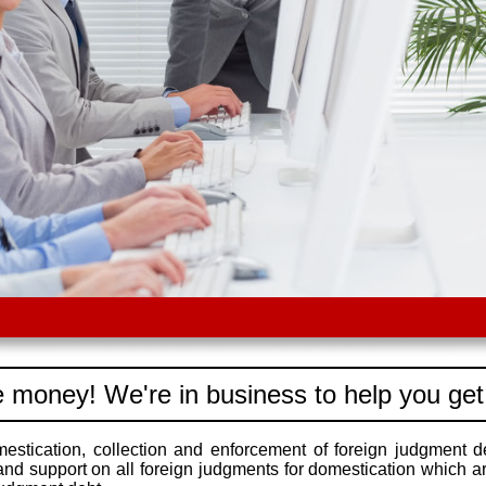
 money! We're in business to help you get
stication, collection and enforcement of foreign judgment d
 and support on all foreign judgments for domestication which a