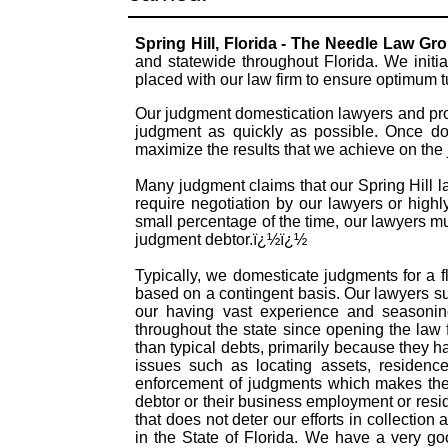
Spring Hill, Florida - The Needle Law Gr
and statewide throughout Florida. We initi
placed with our law firm to ensure optimum 
Our judgment domestication lawyers and prof
judgment as quickly as possible. Once dom
maximize the results that we achieve on the
Many judgment claims that our Spring Hill la
require negotiation by our lawyers or highly
small percentage of the time, our lawyers mu
judgment debtor.ï¿½ï¿½
Typically, we domesticate judgments for a f
based on a contingent basis. Our lawyers s
our having vast experience and seasonin
throughout the state since opening the law
than typical debts, primarily because they 
issues such as locating assets, residence
enforcement of judgments which makes them
debtor or their business employment or resid
that does not deter our efforts in collectio
in the State of Florida. We have a very g