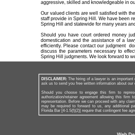
aggressive, skilled and knowledgeable in our
Our valued clients are well satisfied with t
staff provide in Spring Hill. We have been r
Spring Hill and statewide for many years and 
Should you have court ordered money judgm
domestication and the assistance of a law
efficiently. Please contact our judgment d
discuss the parameters necessary to effec
Spring Hill judgments. We look forward to 
DISCLAIMER:
The hiring of a lawyer is an importan
ask us to send you free written information about our 
Should you choose to engage this firm to repres
authorization/retainer agreement allowing this firm 
representation. Before we can proceed with any clai
may be required to forward to us, any additional p
Florida Bar [4-1.5(f)(2)] require that contingent fee a
Web De