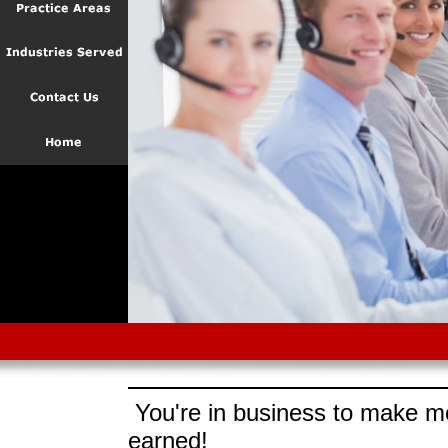
You're in business to make mo
earned!