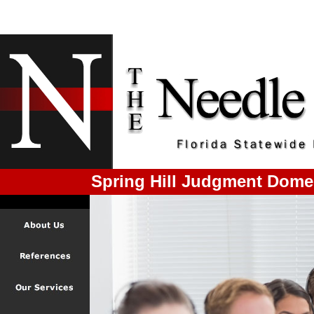
Spring Hill Judgment Dome