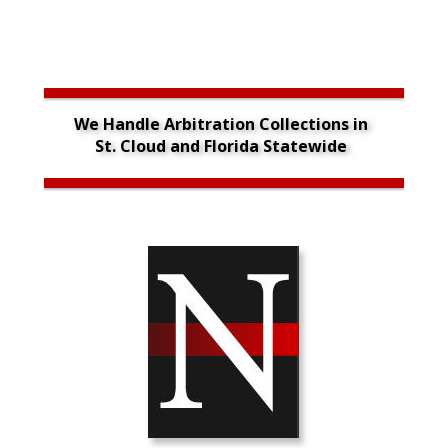
We Handle Arbitration Collections in 
St. Cloud and Florida Statewide