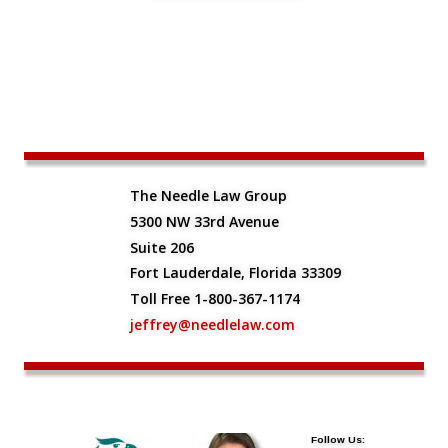
The Needle Law Group
5300 NW 33rd Avenue
Suite 206
Fort Lauderdale, Florida 33309
Toll Free 1-800-367-1174
jeffrey@needlelaw.com
Follow Us: