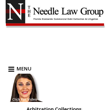
MENU
Click For Video
Arbitration Collections