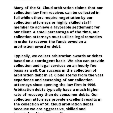
Many of the St. Cloud arbitration claims that our 
collection law firm receives can be collected in 
full while others require negotiation by our 
collection attorneys or highly skilled staff 
member to achieve a favorable settlement for 
our client. A small percentage of the time, our 
collection attorneys must utilize legal remedies 
in order to recover the funds owed on a 
arbitration award or debt. 
Typically, we collect arbitration awards or debts 
based on a contingent basis. We also can provide 
collection and legal services on an hourly fee 
basis as well. Our success in the collection of 
arbitration debt in St. Cloud stems from the vast 
experience and seasoning of our collection 
attorneys since opening the law firm in 1996. 
Arbitration debts typically have a much higher 
rate of recovery than do consumer debts. Our 
collection attorneys provide excellent results in 
the collection of St. Cloud arbitration debts 
because we are aggressive, skilled and 