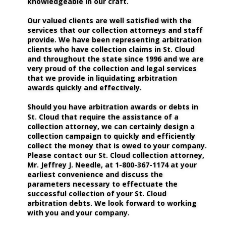
knowledgeable in our craft.
Our valued clients are well satisfied with the 
services that our collection attorneys and staff 
provide. We have been representing arbitration 
clients who have collection claims in St. Cloud 
and throughout the state since 1996 and we are 
very proud of the collection and legal services 
that we provide in liquidating arbitration 
awards quickly and effectively. 
Should you have arbitration awards or debts in 
St. Cloud that require the assistance of a 
collection attorney, we can certainly design a 
collection campaign to quickly and efficiently 
collect the money that is owed to your company. 
Please contact our St. Cloud collection attorney, 
Mr. Jeffrey J. Needle, at 1-800-367-1174 at your 
earliest convenience and discuss the 
parameters necessary to effectuate the 
successful collection of your St. Cloud 
arbitration debts. We look forward to working 
with you and your company.