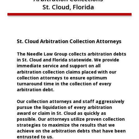
St. Cloud, Florida
St. Cloud Arbitration Collection Attorneys
The Needle Law Group collects arbitration debts 
in St. Cloud and Florida statewide. We provide 
immediate service and support on all 
arbitration collection claims placed with our 
collection attorneys to ensure optimum 
turnaround time in the collection of every 
arbitration debt.
Our collection attorneys and staff aggressively 
pursue the liquidation of every arbitration 
award or claim in St. Cloud as quickly as 
possible. Our attorneys utilize proven collection 
strategies to maximize the results that we 
achieve on the arbitration debts that have been 
entrusted to us. 