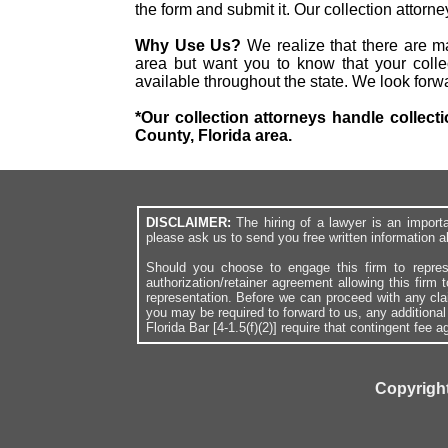
the form and submit it. Our collection attor
Why Use Us?
We realize that there are ma
area but want you to know that your collec
available throughout the state. We look forw
*Our collection attorneys handle collecti
County, Florida area.
DISCLAIMER:
The hiring of a lawyer is an import
please ask us to send you free written information a
Should you choose to engage this firm to repres
authorization/retainer agreement allowing this firm 
representation. Before we can proceed with any cl
you may be required to forward to us, any additiona
Florida Bar [4-1.5(f)(2)] require that contingent fee
Copyright