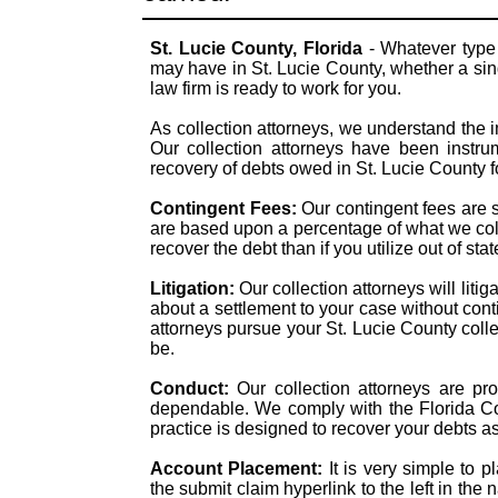
St. Lucie County, Florida
- Whatever type 
may have in St. Lucie County, whether a sing
law firm is ready to work for you.
As collection attorneys, we understand the i
Our collection attorneys have been instrum
recovery of debts owed in St. Lucie County 
Contingent Fees:
Our contingent fees are 
are based upon a percentage of what we colle
recover the debt than if you utilize out of sta
Litigation:
Our collection attorneys will liti
about a settlement to your case without con
attorneys pursue your St. Lucie County collec
be.
Conduct:
Our collection attorneys are pr
dependable. We comply with the Florida Col
practice is designed to recover your debts a
Account Placement:
It is very simple to p
the submit claim hyperlink to the left in the 