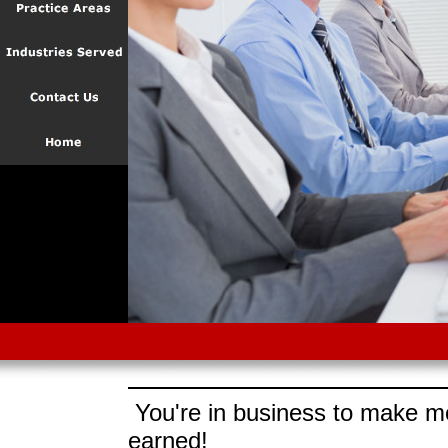
You're in business to make mo
earned!