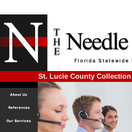
St. Lucie County Collection