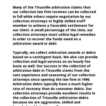
Many of the Titusville arbitration claims that 
our collection law firm receives can be collected 
in full while others require negotiation by our 
collection attorneys or highly skilled staff 
member to achieve a favorable settlement for 
our client. A small percentage of the time, our 
collection attorneys must utilize legal remedies 
in order to recover the funds owed on a 
arbitration award or debt. 
Typically, we collect arbitration awards or debts 
based on a contingent basis. We also can provide 
collection and legal services on an hourly fee 
basis as well. Our success in the collection of 
arbitration debt in Titusville stems from the 
vast experience and seasoning of our collection 
attorneys since opening the law firm in 1996. 
Arbitration debts typically have a much higher 
rate of recovery than do consumer debts. Our 
collection attorneys provide excellent results in 
the collection of Titusville arbitration debts 
because we are aggressive, skilled and 