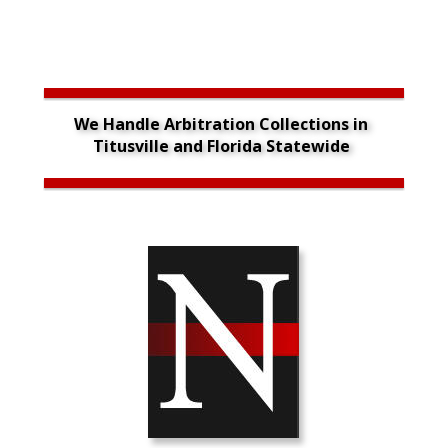
We Handle Arbitration Collections in 
Titusville and Florida Statewide