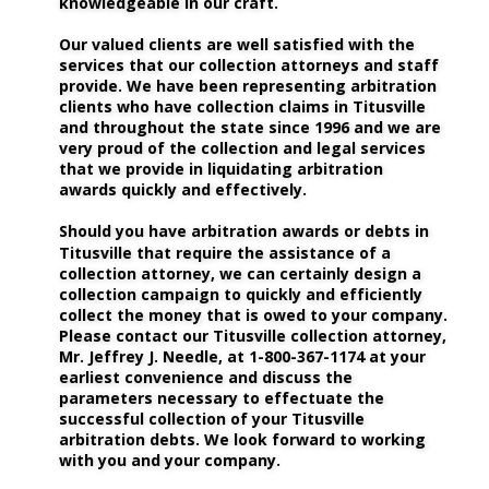
knowledgeable in our craft.
Our valued clients are well satisfied with the 
services that our collection attorneys and staff 
provide. We have been representing arbitration 
clients who have collection claims in Titusville 
and throughout the state since 1996 and we are 
very proud of the collection and legal services 
that we provide in liquidating arbitration 
awards quickly and effectively. 
Should you have arbitration awards or debts in 
Titusville that require the assistance of a 
collection attorney, we can certainly design a 
collection campaign to quickly and efficiently 
collect the money that is owed to your company. 
Please contact our Titusville collection attorney, 
Mr. Jeffrey J. Needle, at 1-800-367-1174 at your 
earliest convenience and discuss the 
parameters necessary to effectuate the 
successful collection of your Titusville 
arbitration debts. We look forward to working 
with you and your company.