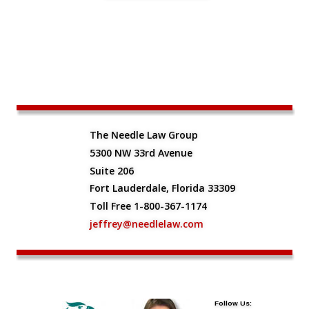
The Needle Law Group
5300 NW 33rd Avenue
Suite 206
Fort Lauderdale, Florida 33309
Toll Free 1-800-367-1174
jeffrey@needlelaw.com
Follow Us: