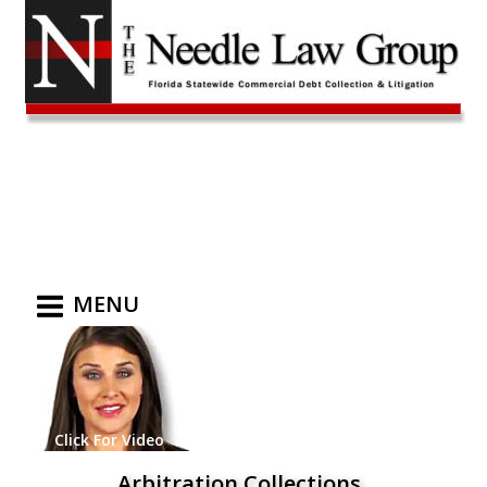
MENU
Click For Video
Arbitration Collections