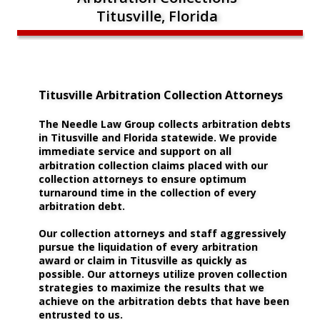
Titusville, Florida
Titusville Arbitration Collection Attorneys
The Needle Law Group collects arbitration debts 
in Titusville and Florida statewide. We provide 
immediate service and support on all 
arbitration collection claims placed with our 
collection attorneys to ensure optimum 
turnaround time in the collection of every 
arbitration debt.
Our collection attorneys and staff aggressively 
pursue the liquidation of every arbitration 
award or claim in Titusville as quickly as 
possible. Our attorneys utilize proven collection 
strategies to maximize the results that we 
achieve on the arbitration debts that have been 
entrusted to us. 