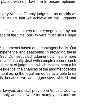
s placed with our law firm to ensure optimum
 every Volusia County judgment as quickly as
the results that we achieve on the judgment
n full while others require negotiation by our
age of the time, our lawyers must utilize legal
rce judgments based on a contingent basis. Our
experience and seasoning in providing these
n 1996. Domesticated judgment claims are more
tem and usually deal with complex issues such
forcement of judgments which makes them a bit
residence, the chances of the judgment debtor
dgment using the legal remedies available to us
nts because we are aggressive, skilled and
ur lawyers and staff provide in Volusia County.
County and statewide for many years and are