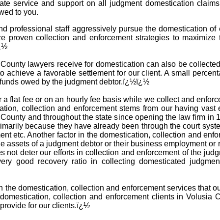
iate service and support on all judgment domestication claim
wed to you.
d professional staff aggressively pursue the domestication of
ze proven collection and enforcement strategies to maximize 
ï¿½
ounty lawyers receive for domestication can also be collected i
o achieve a favorable settlement for our client. A small percent
e funds owed by the judgment debtor.ï¿½ï¿½
 a flat fee or on an hourly fee basis while we collect and enfo
tion, collection and enforcement stems from our having vast 
 County and throughout the state since opening the law firm i
 primarily because they have already been through the court sys
ent etc. Another factor in the domestication, collection and en
he assets of a judgment debtor or their business employment or 
es not deter our efforts in collection and enforcement of the ju
very good recovery ratio in collecting domesticated judgme
th the domestication, collection and enforcement services that o
omestication, collection and enforcement clients in Volusia 
provide for our clients.ï¿½