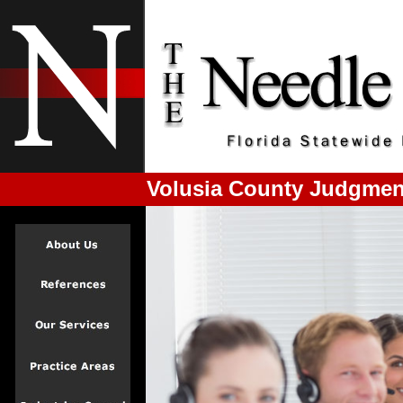
Volusia County Judgmen