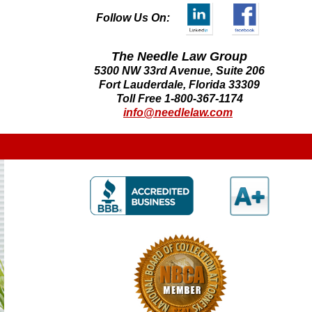
Follow Us On:
The Needle Law Group
5300 NW 33rd Avenue, Suite 206
Fort Lauderdale, Florida 33309
Toll Free 1-800-367-1174
info@needlelaw.com