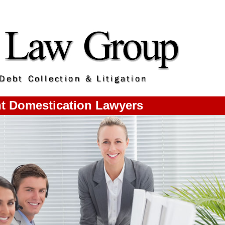
t Domestication Lawyers