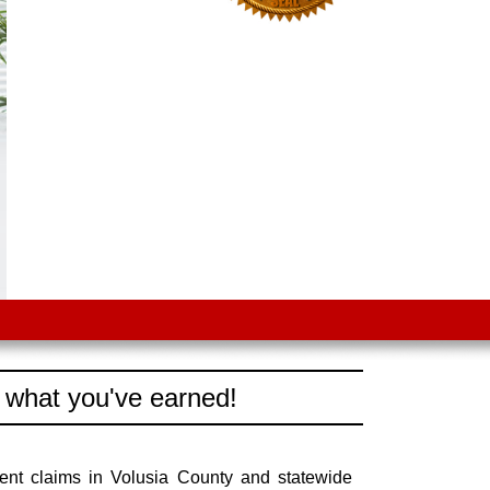
 what you've earned!
ent claims in Volusia County and statewide