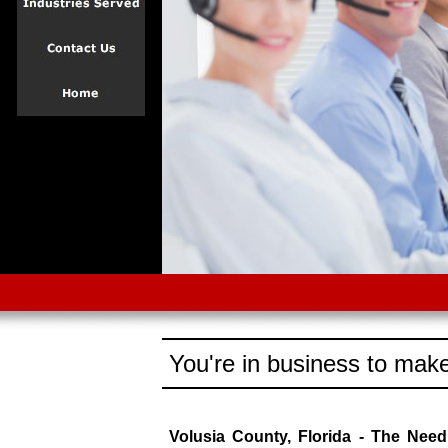
You're in business to make
Volusia County, Florida - The Nee