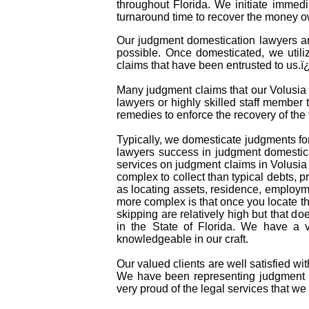
throughout Florida. We initiate immed
turnaround time to recover the money o
Our judgment domestication lawyers an
possible. Once domesticated, we utili
claims that have been entrusted to us.
Many judgment claims that our Volusia C
lawyers or highly skilled staff member t
remedies to enforce the recovery of th
Typically, we domesticate judgments for
lawyers success in judgment domestica
services on judgment claims in Volusia
complex to collect than typical debts,
as locating assets, residence, employm
more complex is that once you locate t
skipping are relatively high but that do
in the State of Florida. We have a 
knowledgeable in our craft.
Our valued clients are well satisfied wi
We have been representing judgment d
very proud of the legal services that we 