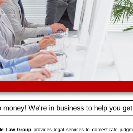
 money! We're in business to help you get
dle Law Group
provides legal services to domesticate judgm