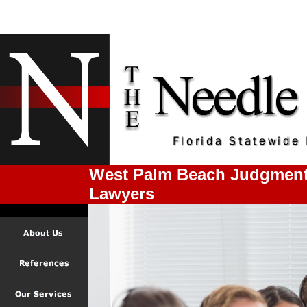
West Palm Beach Judgment
Lawyers