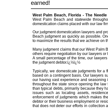
earned!
West Palm Beach, Florida - The Needl
West Palm Beach and statewide throughout
domestication claims placed with our law fi
Our judgment domestication lawyers and pro
Beach judgment as quickly as possible. Onc
to maximize the results that we achieve on 
Many judgment claims that our West Palm Bea
others require negotiation by our lawyers or h
A small percentage of the time, our lawyers
the judgment debtor.ï¿½ï¿½
Typically, we domesticate judgments for a f
based on a contingent basis. Our lawyers s
our having vast experience and seasoning 
throughout the state since opening the law
than typical debts, primarily because they 
issues such as locating assets, residence
enforcement of judgments which makes them
debtor or their business employment or resid
that does not deter our efforts in collectio