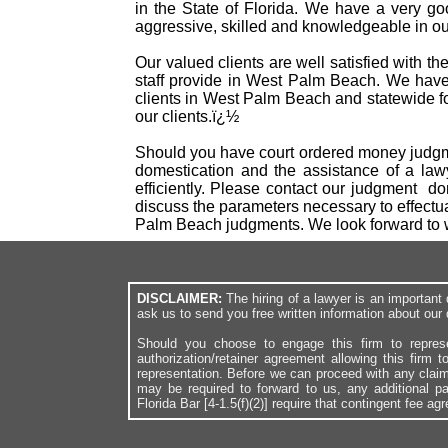
in the State of Florida. We have a very g
aggressive, skilled and knowledgeable in our
Our valued clients are well satisfied with t
staff provide in West Palm Beach. We have
clients in West Palm Beach and statewide fo
our clients.ï¿½
Should you have court ordered money judgme
domestication and the assistance of a law
efficiently. Please contact our judgment d
discuss the parameters necessary to effectu
Palm Beach judgments. We look forward to 
DISCLAIMER:
The hiring of a lawyer is an importan
ask us to send you free written information about our 
Should you choose to engage this firm to repres
authorization/retainer agreement allowing this firm 
representation. Before we can proceed with any clai
may be required to forward to us, any additional p
Florida Bar [4-1.5(f)(2)] require that contingent fee a