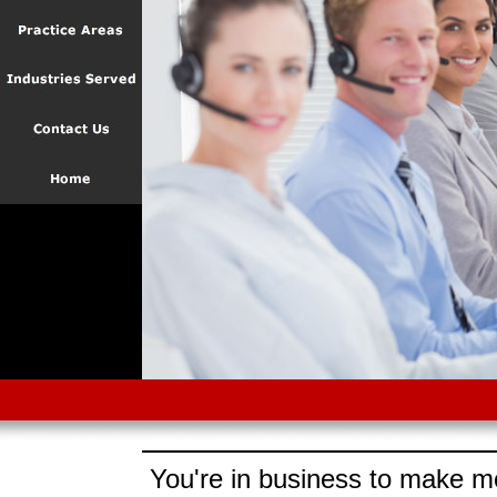
You're in business to make mo