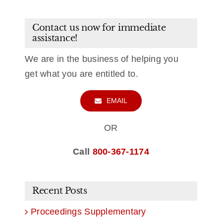
Contact us now for immediate
assistance!
We are in the business of helping you
get what you are entitled to.
EMAIL
OR
Call
800-367-1174
Recent Posts
Proceedings Supplementary