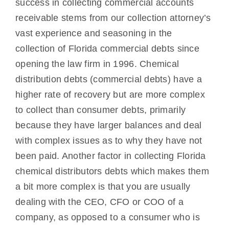
success in collecting commercial accounts
receivable stems from our collection attorney’s
vast experience and seasoning in the
collection of Florida commercial debts since
opening the law firm in 1996. Chemical
distribution debts (commercial debts) have a
higher rate of recovery but are more complex
to collect than consumer debts, primarily
because they have larger balances and deal
with complex issues as to why they have not
been paid. Another factor in collecting Florida
chemical distributors debts which makes them
a bit more complex is that you are usually
dealing with the CEO, CFO or COO of a
company, as opposed to a consumer who is