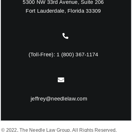
5300 NW 33rd Avenue, Suite 206
Fort Lauderdale, Florida 33309
(Toll-Free):
1 (800) 367-1174
jeffrey@needlelaw.com
© 2022, The Needle Law Group. All Rights Reserved.