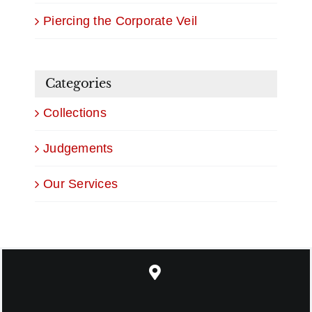
Piercing the Corporate Veil
Categories
Collections
Judgements
Our Services