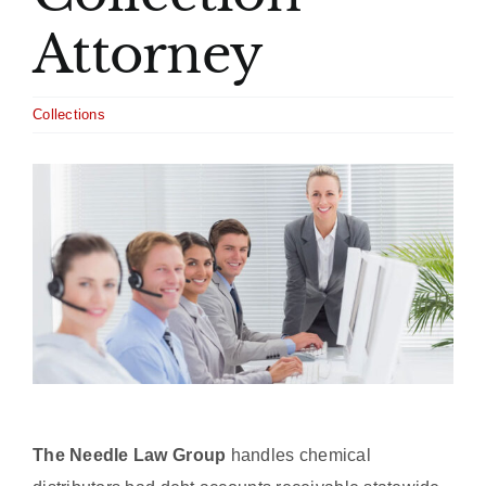
Attorney
Collections
View
Larger
Image
The Needle Law Group
handles chemical