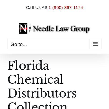
Skip
Call Us At!
1 (800) 367-1174
to
content
Go to...
Florida
Chemical
Distributors
Collection