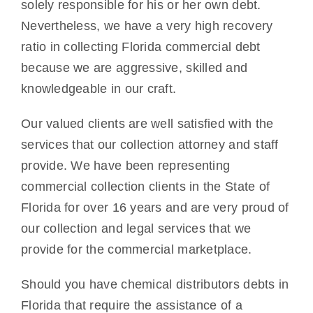
solely responsible for his or her own debt.
Nevertheless, we have a very high recovery
ratio in collecting Florida commercial debt
because we are aggressive, skilled and
knowledgeable in our craft.
Our valued clients are well satisfied with the
services that our collection attorney and staff
provide. We have been representing
commercial collection clients in the State of
Florida for over 16 years and are very proud of
our collection and legal services that we
provide for the commercial marketplace.
Should you have chemical distributors debts in
Florida that require the assistance of a