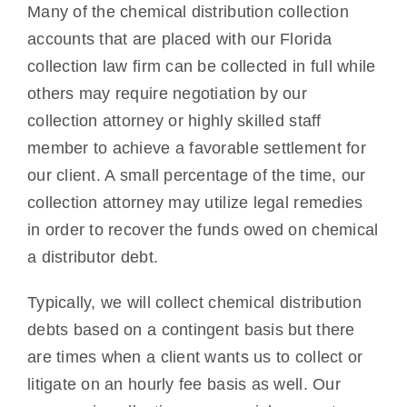
Many of the chemical distribution collection
accounts that are placed with our Florida
collection law firm can be collected in full while
others may require negotiation by our
collection attorney or highly skilled staff
member to achieve a favorable settlement for
our client. A small percentage of the time, our
collection attorney may utilize legal remedies
in order to recover the funds owed on chemical
a distributor debt.
Typically, we will collect chemical distribution
debts based on a contingent basis but there
are times when a client wants us to collect or
litigate on an hourly fee basis as well. Our