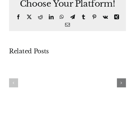
Choose Your Platform!
Facebook
X
Reddit
LinkedIn
WhatsApp
Telegram
Tumblr
Pinterest
Vk
Xing
Email
Related Posts
Piercing
Proceedings
the
Supplementary
Corporate
Veil