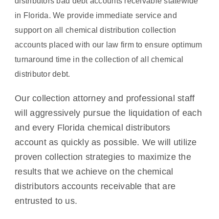
distributors bad debt accounts receivable statewide
in Florida. We provide immediate service and
support on all chemical distribution collection
accounts placed with our law firm to ensure optimum
turnaround time in the collection of all chemical
distributor debt.
Our collection attorney and professional staff
will aggressively pursue the liquidation of each
and every Florida chemical distributors
account as quickly as possible. We will utilize
proven collection strategies to maximize the
results that we achieve on the chemical
distributors accounts receivable that are
entrusted to us.