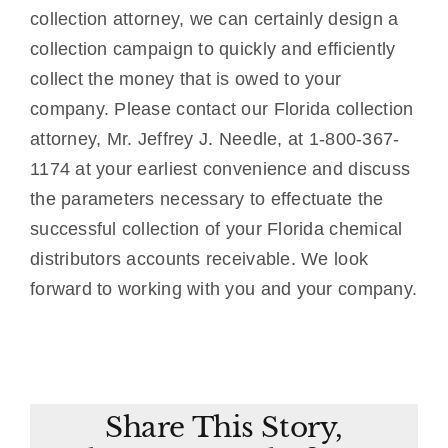
collection attorney, we can certainly design a
collection campaign to quickly and efficiently
collect the money that is owed to your
company. Please contact our Florida collection
attorney, Mr. Jeffrey J. Needle, at 1-800-367-
1174 at your earliest convenience and discuss
the parameters necessary to effectuate the
successful collection of your Florida chemical
distributors accounts receivable. We look
forward to working with you and your company.
Share This Story,