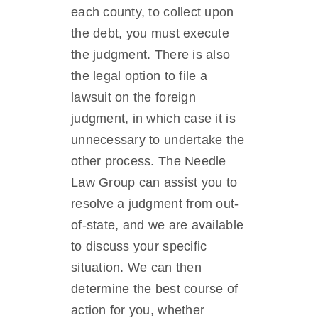
each county, to collect upon
the debt, you must execute
the judgment. There is also
the legal option to file a
lawsuit on the foreign
judgment, in which case it is
unnecessary to undertake the
other process. The Needle
Law Group can assist you to
resolve a judgment from out-
of-state, and we are available
to discuss your specific
situation. We can then
determine the best course of
action for you, whether