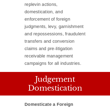
replevin actions,
domestication, and
enforcement of foreign
judgments, levy, garnishment
and repossessions, fraudulent
transfers and conversion
claims and pre-litigation
receivable management
campaigns for all industries.
Judgement
Domestication
Domesticate a Foreign