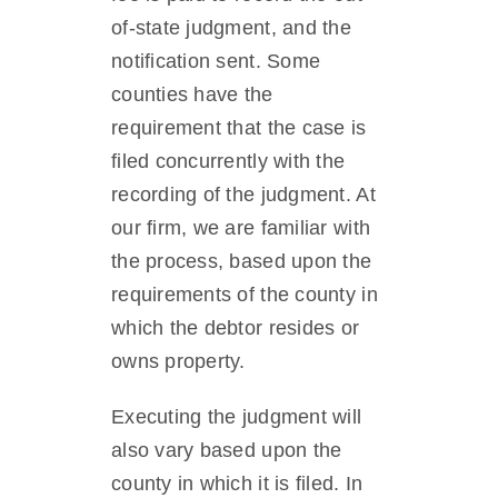
of-state judgment, and the
notification sent. Some
counties have the
requirement that the case is
filed concurrently with the
recording of the judgment. At
our firm, we are familiar with
the process, based upon the
requirements of the county in
which the debtor resides or
owns property.
Executing the judgment will
also vary based upon the
county in which it is filed. In