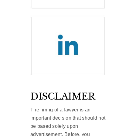
DISCLAIMER
The hiring of a lawyer is an
important decision that should not
be based solely upon
advertisement. Before, you