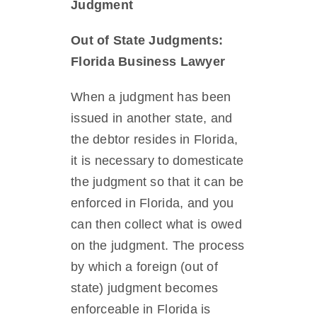
Judgment
Out of State Judgments:
Florida Business Lawyer
When a judgment has been
issued in another state, and
the debtor resides in Florida,
it is necessary to domesticate
the judgment so that it can be
enforced in Florida, and you
can then collect what is owed
on the judgment. The process
by which a foreign (out of
state) judgment becomes
enforceable in Florida is