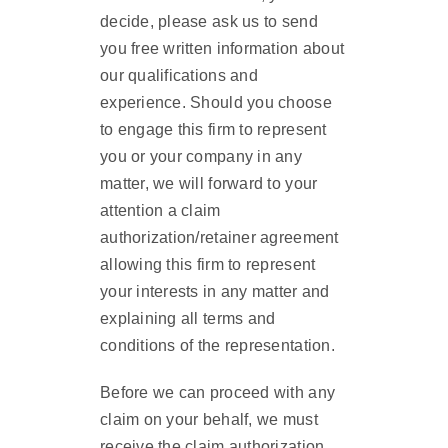
decide, please ask us to send
you free written information about
our qualifications and
experience. Should you choose
to engage this firm to represent
you or your company in any
matter, we will forward to your
attention a claim
authorization/retainer agreement
allowing this firm to represent
your interests in any matter and
explaining all terms and
conditions of the representation.
Before we can proceed with any
claim on your behalf, we must
receive the claim authorization