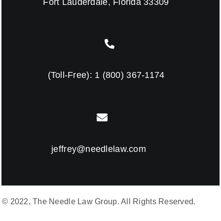
Fort Lauderdale, Florida 33309
(Toll-Free):
1 (800) 367-1174
jeffrey@needlelaw.com
© 2022, The Needle Law Group. All Rights Reserved.