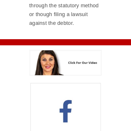
through the statutory method
or though filing a lawsuit
against the debtor.