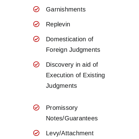
Garnishments
Replevin
Domestication of
Foreign Judgments
Discovery in aid of
Execution of Existing
Judgments
Promissory
Notes/Guarantees
Levy/Attachment