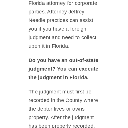
Florida attorney for corporate
parties. Attorney Jeffrey
Needle practices can assist
you if you have a foreign
judgment and need to collect
upon it in Florida.
Do you have an out-of-state
judgment? You can execute
the judgment in Florida.
The judgment must first be
recorded in the County where
the debtor lives or owns
property. After the judgment
has been properly recorded,