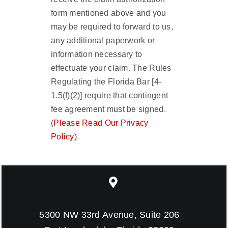
form mentioned above and you
may be required to forward to us,
any additional paperwork or
information necessary to
effectuate your claim. The Rules
Regulating the Florida Bar [4-
1.5(f)(2)] require that contingent
fee agreement must be signed.
(
Please Read Our Privacy
Policy
).
5300 NW 33rd Avenue, Suite 206