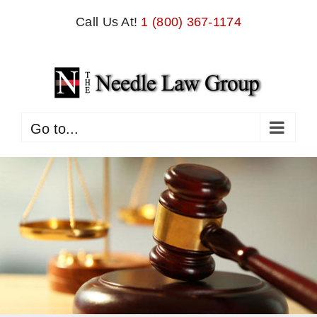
Skip
Call Us At!
1 (800) 367-1174
to
content
Go to...