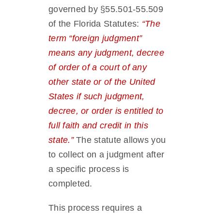
governed by §55.501-55.509
of the Florida Statutes:
“The
term “foreign judgment”
means any judgment, decree
of order of a court of any
other state or of the United
States if such judgment,
decree, or order is entitled to
full faith and credit in this
state.”
The statute allows you
to collect on a judgment after
a specific process is
completed.
This process requires a