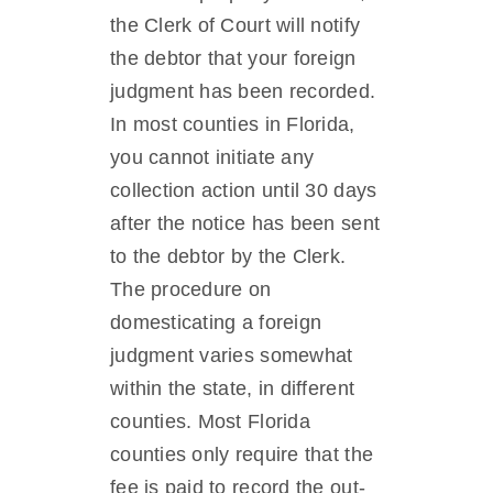
the Clerk of Court will notify
the debtor that your foreign
judgment has been recorded.
In most counties in Florida,
you cannot initiate any
collection action until 30 days
after the notice has been sent
to the debtor by the Clerk.
The procedure on
domesticating a foreign
judgment varies somewhat
within the state, in different
counties. Most Florida
counties only require that the
fee is paid to record the out-