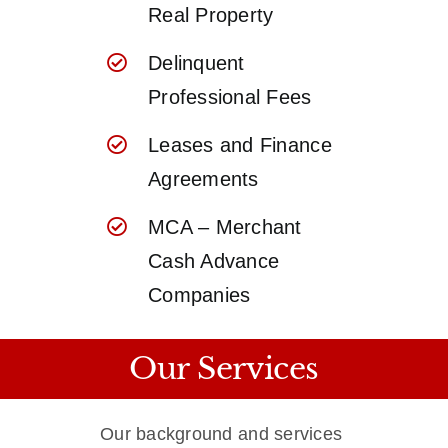
Real Property
Delinquent
Professional Fees
Leases and Finance
Agreements
MCA – Merchant
Cash Advance
Companies
Our Services
Our background and services