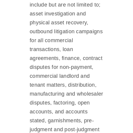
include but are not limited to;
asset investigation and
physical asset recovery,
outbound litigation campaigns
for all commercial
transactions, loan
agreements, finance, contract
disputes for non-payment,
commercial landlord and
tenant matters, distribution,
manufacturing and wholesaler
disputes, factoring, open
accounts, and accounts
stated, garnishments, pre-
judgment and post-judgment