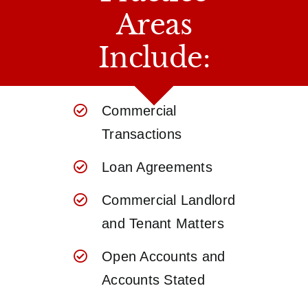
Areas
Include:
Commercial
Transactions
Loan Agreements
Commercial Landlord
and Tenant Matters
Open Accounts and
Accounts Stated