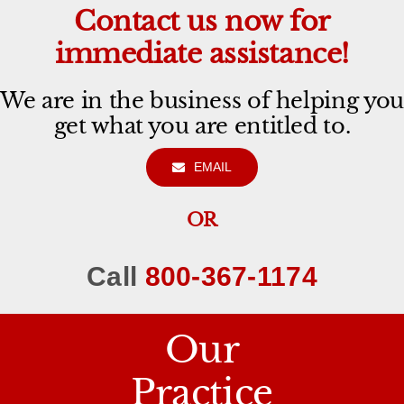
Contact us now for
immediate assistance!
We are in the business of helping you
get what you are entitled to.
EMAIL
OR
Call
800-367-1174
Our
Practice