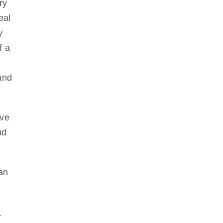
ry
eal
y
f a
and
ave
ud
an
r