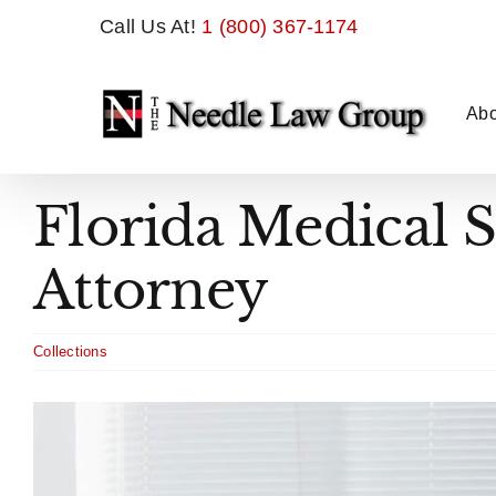
Skip
Call Us At!
1 (800) 367-1174
to
content
Abo
Florida Medical 
Attorney
Collections
View
Larger
Image