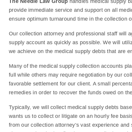
The Needle Law Group
handles medical supply ba
provide immediate service and support on all medic
ensure optimum turnaround time in the collection o
Our collection attorney and professional staff will 
supply account as quickly as possible. We will utili
we achieve on the medical supply debts that are en
Many of the medical supply collection accounts plac
full while others may require negotiation by our col
favorable settlement for our client. A small percenta
remedies in order to recover the funds owed on th
Typically, we will collect medical supply debts bas
wants us to collect or litigate on an hourly fee ba
from our collection attorney’s vast experience and 