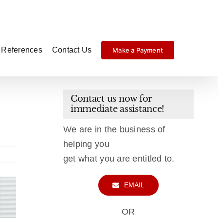
References
Contact Us
Make a Payment
Contact us now for
immediate assistance!
We are in the business of
helping you
get what you are entitled to.
EMAIL
OR