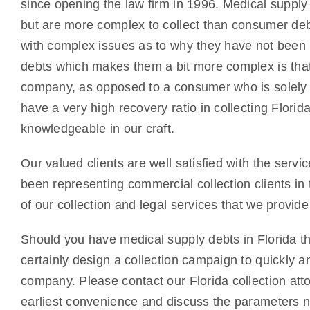
since opening the law firm in 1996. Medical supply
but are more complex to collect than consumer deb
with complex issues as to why they have not been p
debts which makes them a bit more complex is tha
company, as opposed to a consumer who is solely r
have a very high recovery ratio in collecting Flor
knowledgeable in our craft.
Our valued clients are well satisfied with the servi
been representing commercial collection clients in 
of our collection and legal services that we provid
Should you have medical supply debts in Florida tha
certainly design a collection campaign to quickly an
company. Please contact our Florida collection atto
earliest convenience and discuss the parameters ne