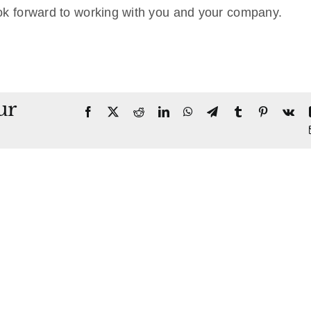
ok forward to working with you and your company.
ur
Facebook
X
Reddit
LinkedIn
WhatsApp
Telegram
Tumblr
Pinterest
Vk
Disco
in
aid
Levy/Attachment
of
Real
te
Execu
Property