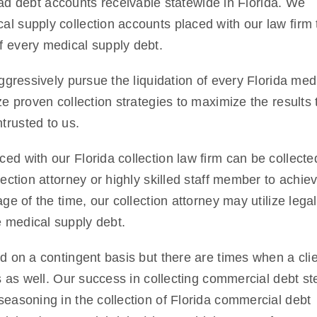
d debt accounts receivable statewide in Florida. We
al supply collection accounts placed with our law firm 
f every medical supply debt.
aggressively pursue the liquidation of every Florida med
ze proven collection strategies to maximize the results 
trusted to us.
ed with our Florida collection law firm can be collecte
lection attorney or highly skilled staff member to achie
ge of the time, our collection attorney may utilize legal
e medical supply debt.
ed on a contingent basis but there are times when a cli
sis as well. Our success in collecting commercial debt s
seasoning in the collection of Florida commercial debt