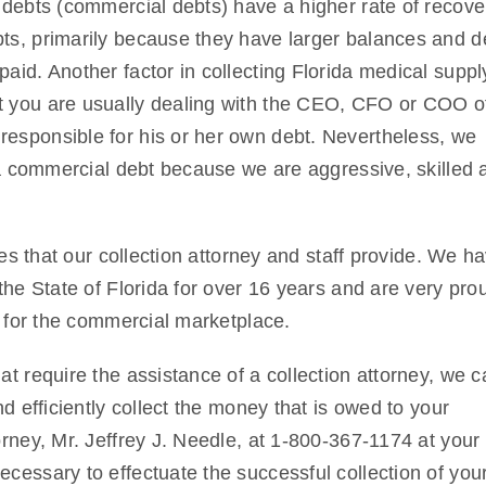
 debts (commercial debts) have a higher rate of recove
ts, primarily because they have larger balances and d
aid. Another factor in collecting Florida medical suppl
t you are usually dealing with the CEO, CFO or COO o
esponsible for his or her own debt. Nevertheless, we
ida commercial debt because we are aggressive, skilled 
ces that our collection attorney and staff provide. We h
the State of Florida for over 16 years and are very pro
e for the commercial marketplace.
t require the assistance of a collection attorney, we c
d efficiently collect the money that is owed to your
rney, Mr. Jeffrey J. Needle, at 1-800-367-1174 at your
cessary to effectuate the successful collection of you