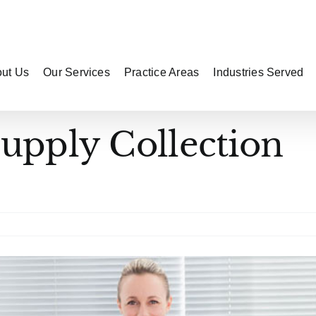
ut Us
Our Services
Practice Areas
Industries Served
Supply Collection