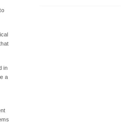
to
ical
that
d in
ve a
ent
tems