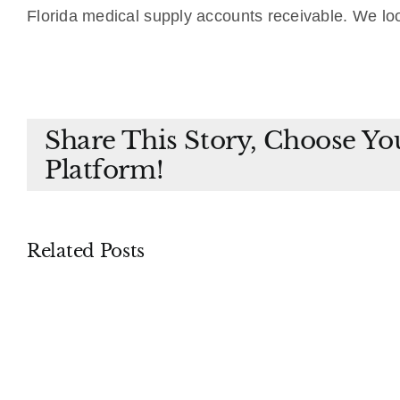
Florida medical supply accounts receivable. We lo
Share This Story, Choose Yo
Platform!
Related Posts
Piercing
Proceedings
the
Supplementary
Corpora