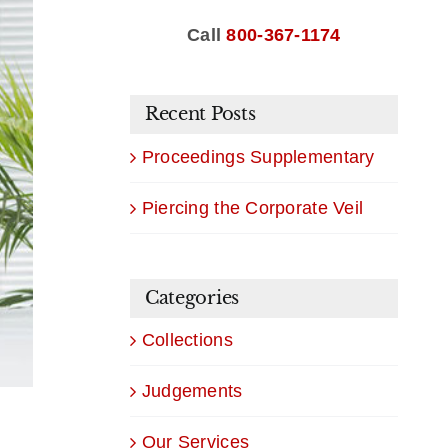
Call
800-367-1174
Recent Posts
Proceedings Supplementary
Piercing the Corporate Veil
Categories
Collections
Judgements
Our Services